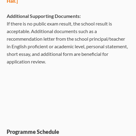
Hall.]
Additional Supporting Documents:
If there is no public exam result, the school result is
acceptable. Additional documents such as a
recommendation letter from the school principal/teacher
in English proficient or academic level, personal statement,
short essay, and additional form are beneficial for
application review.
Programme Schedule