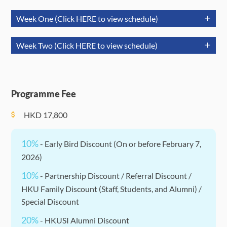
Week One (Click HERE to view schedule)
July 21
July 22
July 
Week Two (Click HERE to view schedule)
(Tuesday)
(Wednesday)
(Thurs
July 27
July 28
July 29
Morning
(Monday)
(Tuesday)
(Wednesday)
(10:30 am)
Session 2:
Sessio
Session
Programme Fee
Opening
Academic
Acade
(09:30-
Morning
Ceremony
Session
Sessi
Session 7:
Session 10:
Session 12:
HKD
17,800
12:00)
Session
Academic
University
Academic
(09:30-
Session
Lecture
Session
Session 1:
Enrichment
10%
12:00)
- Early Bird Discount (On or before February 7,
Afternoon
Team
Events
Sessio
2026)
Session
Building &
(optional &
Acade
Afternoon
(13:30-
Session 8:
Session 13:
10%
- Partnership Discount / Referral Discount /
Orientation
self-
Sessi
Session
Session 11:
17:00)
University
Academic
HKU Family Discount (Staff, Students, and Alumni) /
Games
arranged*)
(13:30-
CineGather
Lecture
Session
Special Discount
17:00)
* Social Activities: Separate enrollment, please pay attention
20%
- HKUSI Alumni Discount