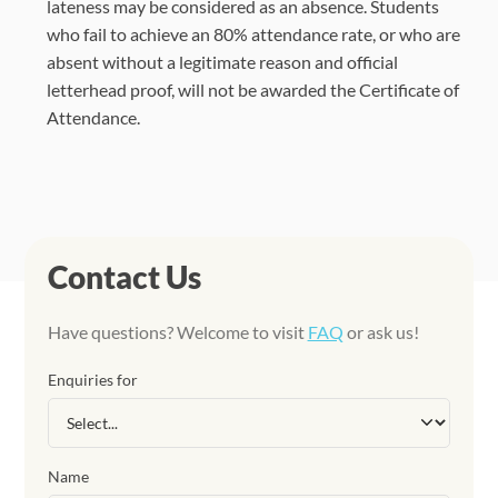
lateness may be considered as an absence. Students
who fail to achieve an 80% attendance rate, or who are
absent without a legitimate reason and official
letterhead proof, will not be awarded the Certificate of
Attendance.
Contact Us
Have questions? Welcome to visit
FAQ
or ask us!
Enquiries for
Name