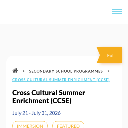
Full
>
>
SECONDARY SCHOOL PROGRAMMES
CROSS CULTURAL SUMMER ENRICHMENT (CCSE)
Cross Cultural Summer
Enrichment (CCSE)
July 21 - July 31, 2026
IMMERSION
FEATURED