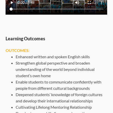
Learning Outcomes
OUTCOMES:
Enhanced written and spoken English skills
Strengthen global perspective and broaden
understanding of the world beyond individual
student’s own home
Enable students to communicate confidently with
people from different cultural backgrounds
Deepened students’ knowledge of foreign cultures
and develop their international relationships
Cultivating Lifelong Mentoring Relationship