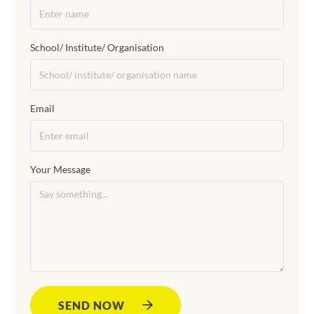
School/ Institute/ Organisation
Email
Your Message
SEND NOW