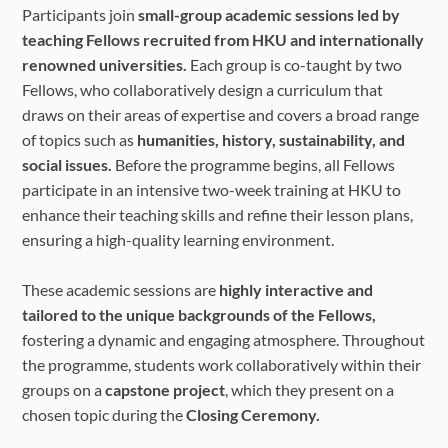
Participants join
small-group academic sessions led by
teaching Fellows recruited from HKU and internationally
renowned universities.
Each group is co-taught by two
Fellows, who collaboratively design a curriculum that
draws on their areas of expertise and covers a broad range
of topics such as
humanities, history, sustainability, and
social issues.
Before the programme begins, all Fellows
participate in an intensive two-week training at HKU to
enhance their teaching skills and refine their lesson plans,
ensuring a high-quality learning environment.
These academic sessions are
highly interactive and
tailored to the unique backgrounds of the Fellows,
fostering a dynamic and engaging atmosphere. Throughout
the programme, students work collaboratively within their
groups on a
capstone project
, which they present on a
chosen topic during the
Closing Ceremony.