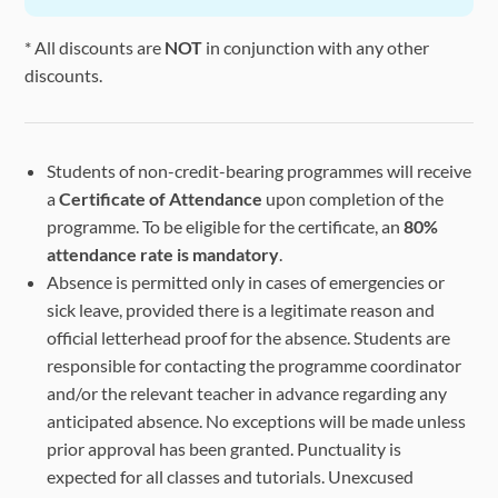
Evening
Session 9:
Session
* All discounts are
NOT
in conjunction with any other
High Table
/
/
(18:30 -
discounts.
Dinner
20:00)
* Social Activities: Separate enrollment, please pay attention
Students of non-credit-bearing programmes will receive
a
Certificate of Attendance
upon completion of the
programme. To be eligible for the certificate, an
80%
attendance rate is mandatory
.
Absence is permitted only in cases of emergencies or
sick leave, provided there is a legitimate reason and
official letterhead proof for the absence. Students are
responsible for contacting the programme coordinator
and/or the relevant teacher in advance regarding any
anticipated absence. No exceptions will be made unless
prior approval has been granted. Punctuality is
expected for all classes and tutorials. Unexcused