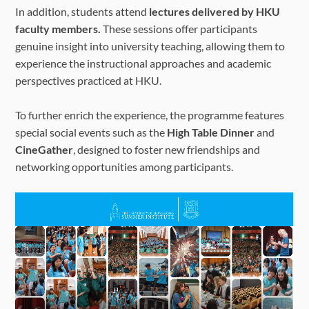
In addition, students attend
lectures delivered by HKU
faculty members.
These sessions offer participants
genuine insight into university teaching, allowing them to
experience the instructional approaches and academic
perspectives practiced at HKU.
To further enrich the experience, the programme features
special social events such as the
High Table Dinner
and
CineGather
, designed to foster new friendships and
networking opportunities among participants.