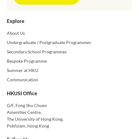
Explore
About Us
Undergraduate / Postgraduate Programmes
Secondary School Programmes
Bespoke Programme
Summer at HKU
Communication
HKUSI Office
G/F, Fong Shu Chuen
Amenities Centre,
The University of Hong Kong,
Pokfulam, Hong Kong