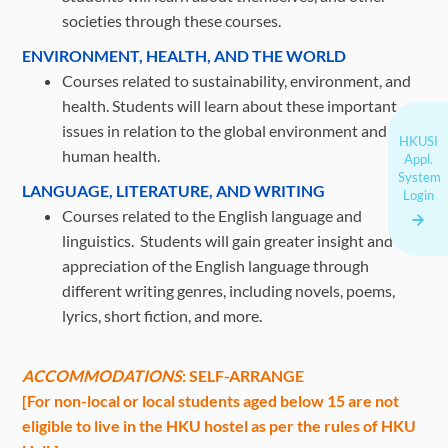
societies through these courses.
ENVIRONMENT, HEALTH, AND THE WORLD
Courses related to sustainability, environment, and
health. Students will learn about these important
issues in relation to the global environment and
HKUSI
human health.
Appl.
System
LANGUAGE, LITERATURE, AND WRITING
Login
Courses related to the English language and
linguistics. Students will gain greater insight and
appreciation of the English language through
different writing genres, including novels, poems,
lyrics, short fiction, and more.
ACCOMMODATIONS
: SELF-ARRANGE
[For non-local or local students aged below 15 are not
eligible to live in the HKU hostel as per the rules of HKU