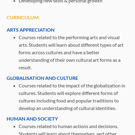
Developing new skills & personal growth
CURRICULUM:
ARTS APPRECIATION
Courses related to the performing arts and visual
arts. Students will learn about different types of art
forms across cultures and have a better
understanding of their own cultural art forms as a
result.
GLOBALISATION AND CULTURE
Courses related to the impact of the globalization in
cultures. Students will explore different forms of
cultures including food and popular traditions to
develop an understanding of cultural identities.
HUMAN AND SOCIETY
Courses related to human actions and decisions.
Students will learn about themselves, and other