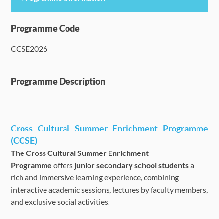
Programme Details
Programme Code
CCSE2026
Language Requirements
Dates & Required Documents
Programme Description
Fees & Payment
Cross Cultural Summer Enrichment Programme
How to Apply
(CCSE)
The Cross Cultural Summer Enrichment
FAQ
Programme
offers
junior secondary school students
a
rich and immersive learning experience, combining
interactive academic sessions, lectures by faculty members,
and exclusive social activities.