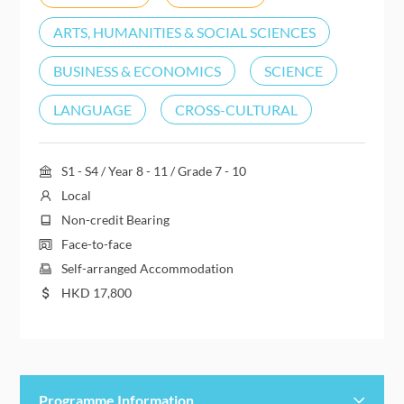
ARTS, HUMANITIES & SOCIAL SCIENCES
BUSINESS & ECONOMICS
SCIENCE
LANGUAGE
CROSS-CULTURAL
S1 - S4 / Year 8 - 11 / Grade 7 - 10
Local
Non-credit Bearing
Face-to-face
Self-arranged Accommodation
HKD
17,800
Programme Information