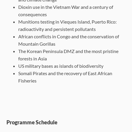
Dioxin use in the Vietnam War and a century of
consequences
Munitions testing in Vieques Island, Puerto Rico:
radioactivity and persistent pollutants
African conflicts in Congo and the conservation of
Mountain Gorillas
The Korean Peninsula DMZ and the most pristine
forests in Asia
US military bases as islands of biodiversity
Somali Pirates and the recovery of East African
Fisheries
Programme Schedule