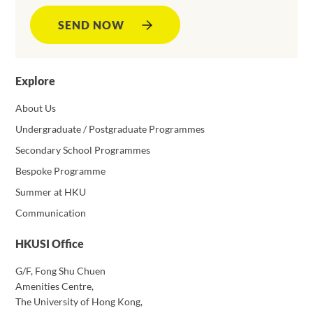
SEND NOW
Explore
About Us
Undergraduate / Postgraduate Programmes
Secondary School Programmes
Bespoke Programme
Summer at HKU
Communication
HKUSI Office
G/F, Fong Shu Chuen
Amenities Centre,
The University of Hong Kong,