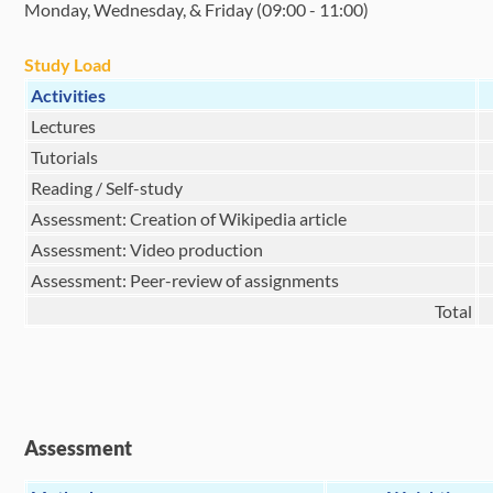
Monday, Wednesday, & Friday (09:00 - 11:00)
Study Load
Activities
Lectures
Tutorials
Reading / Self-study
Assessment: Creation of Wikipedia article
Assessment: Video production
Assessment: Peer-review of assignments
Total
Assessment