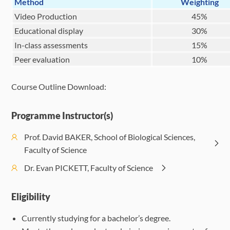
Method
Weighting
Video Production
45%
Educational display
30%
In-class assessments
15%
Peer evaluation
10%
Course Outline Download:
Programme Instructor(s)
Prof. David BAKER, School of Biological Sciences,
Faculty of Science
Dr. Evan PICKETT, Faculty of Science
Eligibility
Currently studying for a bachelor’s degree.