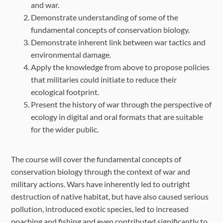
and war.
Demonstrate understanding of some of the
fundamental concepts of conservation biology.
Demonstrate inherent link between war tactics and
environmental damage.
Apply the knowledge from above to propose policies
that militaries could initiate to reduce their
ecological footprint.
Present the history of war through the perspective of
ecology in digital and oral formats that are suitable
for the wider public.
The course will cover the fundamental concepts of
conservation biology through the context of war and
military actions. Wars have inherently led to outright
destruction of native habitat, but have also caused serious
pollution, introduced exotic species, led to increased
poaching and fishing and even contributed significantly to