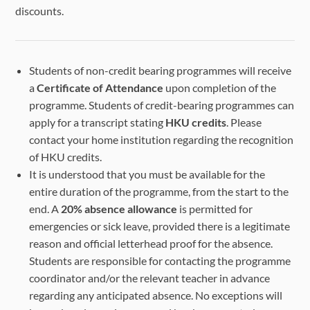
discounts.
Students of non-credit bearing programmes will receive
a
Certificate of Attendance
upon completion of the
programme. Students of credit-bearing programmes can
apply for a transcript stating
HKU credits
. Please
contact your home institution regarding the recognition
of HKU credits.
It is understood that you must be available for the
entire duration of the programme, from the start to the
end. A
20% absence allowance
is permitted for
emergencies or sick leave, provided there is a legitimate
reason and official letterhead proof for the absence.
Students are responsible for contacting the programme
coordinator and/or the relevant teacher in advance
regarding any anticipated absence. No exceptions will