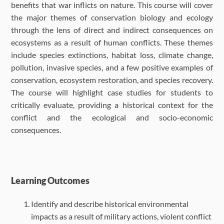
benefits that war inflicts on nature. This course will cover
the major themes of conservation biology and ecology
through the lens of direct and indirect consequences on
ecosystems as a result of human conflicts. These themes
include species extinctions, habitat loss, climate change,
pollution, invasive species, and a few positive examples of
conservation, ecosystem restoration, and species recovery.
The course will highlight case studies for students to
critically evaluate, providing a historical context for the
conflict and the ecological and socio-economic
consequences.
Learning Outcomes
Identify and describe historical environmental
impacts as a result of military actions, violent conflict