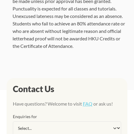
be made unless prior approval has been granted.
Punctuality is expected for all classes and tutorials.
Unexcused lateness may be considered as an absence.
Students who fail to achieve an 80% attendance rate or
who are absent without legitimate reason and official
letterhead proof will not be awarded HKU Credits or
the Certificate of Attendance.
Contact Us
Have questions? Welcome to visit
FAQ
or ask us!
Enquiries for