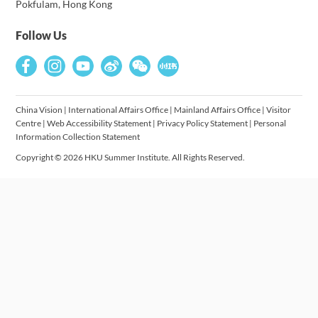
Pokfulam, Hong Kong
Follow Us
China Vision
|
International Affairs Office
|
Mainland Affairs Office
|
Visitor
Centre
|
Web Accessibility Statement
|
Privacy Policy Statement
|
Personal
Information Collection Statement
Copyright © 2026 HKU Summer Institute. All Rights Reserved.