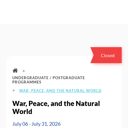
Closed
>
UNDERGRADUATE / POSTGRADUATE
PROGRAMMES
>
WAR, PEACE, AND THE NATURAL WORLD
War, Peace, and the Natural
World
July 06 - July 31, 2026