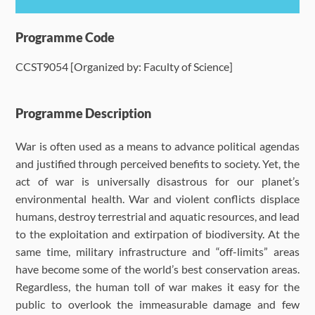
Programme Details
Programme Code
CCST9054 [Organized by: Faculty of Science]
Language Requirements
Dates & Required Documents
Programme Description
War is often used as a means to advance political agendas
Fees & Payment
and justified through perceived benefits to society. Yet, the
act of war is universally disastrous for our planet’s
How to Apply
environmental health. War and violent conflicts displace
humans, destroy terrestrial and aquatic resources, and lead
FAQ
to the exploitation and extirpation of biodiversity. At the
same time, military infrastructure and “off-limits” areas
have become some of the world’s best conservation areas.
Regardless, the human toll of war makes it easy for the
public to overlook the immeasurable damage and few