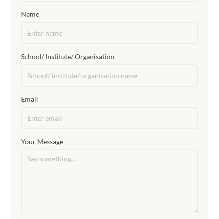
Name
School/ Institute/ Organisation
Email
Your Message