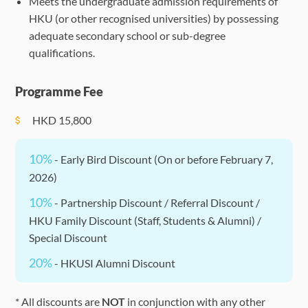
Meets the undergraduate admission requirements of
HKU (or other recognised universities) by possessing
adequate secondary school or sub-degree
qualifications.
Programme Fee
HKD
15,800
10%
- Early Bird Discount (On or before February 7,
2026)
10%
- Partnership Discount / Referral Discount /
HKU Family Discount (Staff, Students & Alumni) /
Special Discount
20%
- HKUSI Alumni Discount
* All discounts are
NOT
in conjunction with any other