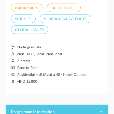
IMMERSION
FACULTY-LED
SCIENCE
BIOLOGICAL SCIENCES
GLOBAL ISSUES
Undergraduate
Non-HKU , Local , Non-local
6-credit
Face-to-face
Residential Hall (Aged ≥15) / Hotel (Optional)
HKD
15,800
Programme Information