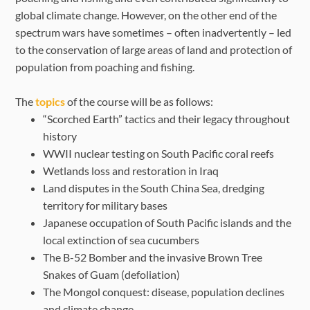
global climate change. However, on the other end of the
spectrum wars have sometimes – often inadvertently – led
to the conservation of large areas of land and protection of
population from poaching and fishing.
The
topics
of the course will be as follows:
“Scorched Earth” tactics and their legacy throughout
history
WWII nuclear testing on South Pacific coral reefs
Wetlands loss and restoration in Iraq
Land disputes in the South China Sea, dredging
territory for military bases
Japanese occupation of South Pacific islands and the
local extinction of sea cucumbers
The B-52 Bomber and the invasive Brown Tree
Snakes of Guam (defoliation)
The Mongol conquest: disease, population declines
and climate change