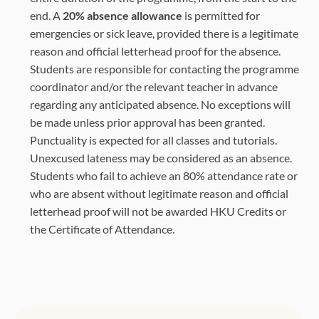
end. A
20% absence allowance
is permitted for
emergencies or sick leave, provided there is a legitimate
reason and official letterhead proof for the absence.
Students are responsible for contacting the programme
coordinator and/or the relevant teacher in advance
regarding any anticipated absence. No exceptions will
be made unless prior approval has been granted.
Punctuality is expected for all classes and tutorials.
Unexcused lateness may be considered as an absence.
Students who fail to achieve an 80% attendance rate or
who are absent without legitimate reason and official
letterhead proof will not be awarded HKU Credits or
the Certificate of Attendance.