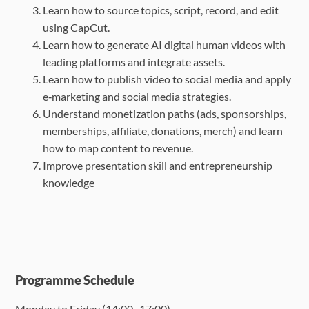
Learn how to source topics, script, record, and edit
using CapCut.
Learn how to generate AI digital human videos with
leading platforms and integrate
assets.
Learn how to publish video to social media and apply
e‑marketing and social media
strategies.
Understand monetization paths (ads, sponsorships,
memberships, affiliate, donations,
merch) and learn
how to map content to revenue.
Improve presentation skill and entrepreneurship
knowledge
Programme Schedule
Monday to Friday (
14:00 -17:00
)