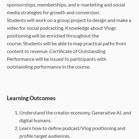
sponsorships, memberships, and e
-
marketing and social
media strategies for growth and conversion.
Students will work on a group project to design and make a
video for social podcasting. Knowledge about Vlogs
positioning will be enriched throughout the
course.
Students will be able to map practical paths from
content to revenue. Certificate of Outstanding
Performance will be issued to participants with
outstanding performance in the course.
Learning Outcomes
Understand the creator economy, Generative AI, and
digital humans.
Learn how to define podcast/Vlog positioning and
profile target audiences.