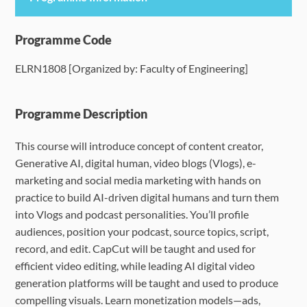
Programme Details
Programme Code
ELRN1808 [Organized by: Faculty of Engineering]
Language Requirements
Dates & Required Documents
Programme Description
This course will introduce concept of content creator,
Fees & Payment
Generative AI, digital human, video blogs (Vlogs), e-
marketing and social media marketing with hands on
How to Apply
practice to build AI-driven digital humans and turn them
into Vlogs and podcast personalities.
You’ll profile
FAQ
audiences, position your podcast, source topics, script,
record, and edit. CapCut will be taught and used for
efficient video editing, while leading AI digital video
generation platforms will be taught and used to produce
compelling visuals. Learn monetization models—ads,