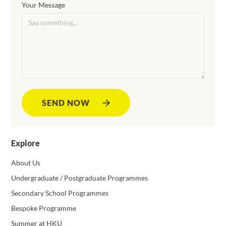
Your Message
SEND NOW
Explore
About Us
Undergraduate / Postgraduate Programmes
Secondary School Programmes
Bespoke Programme
Summer at HKU