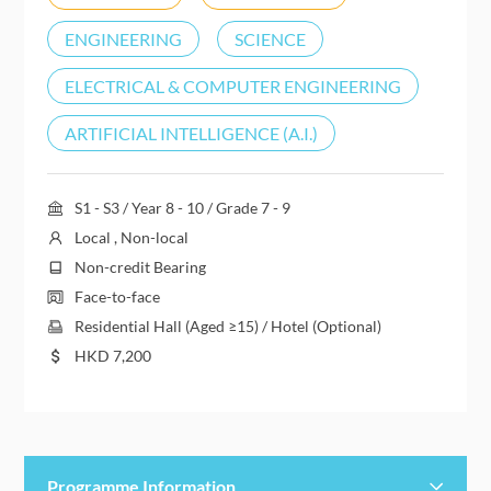
ENGINEERING
SCIENCE
ELECTRICAL & COMPUTER ENGINEERING
ARTIFICIAL INTELLIGENCE (A.I.)
S1 - S3 / Year 8 - 10 / Grade 7 - 9
Local , Non-local
Non-credit Bearing
Face-to-face
Residential Hall (Aged ≥15) / Hotel (Optional)
HKD
7,200
Programme Information