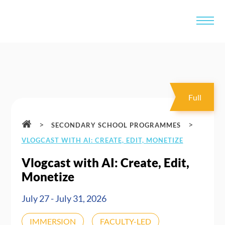
Full
>
>
SECONDARY SCHOOL PROGRAMMES
VLOGCAST WITH AI: CREATE, EDIT, MONETIZE
Vlogcast with AI: Create, Edit,
Monetize
July 27 - July 31, 2026
IMMERSION
FACULTY-LED