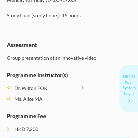
Study Load (study hours): 15 hours
Assessment
Group presentation of an innovative video
Programme Instructor(s)
HKUSI
Appl.
Dr. Wilton FOK
System
Login
Ms. Alice MA
Programme Fee
HKD
7,200