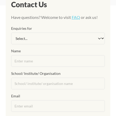
Contact Us
Have questions? Welcome to visit
FAQ
or ask us!
Enquiries for
Name
School/ Institute/ Organisation
Email