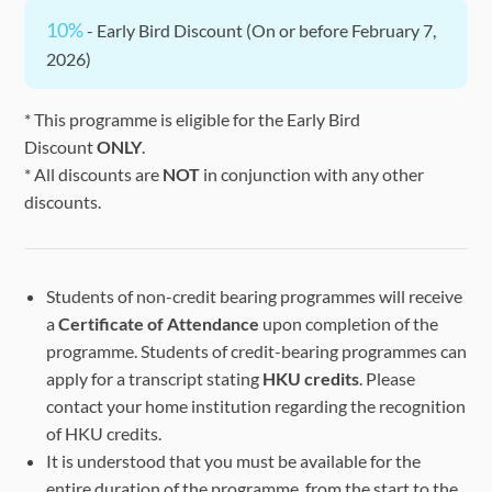
10%
- Early Bird Discount (On or before February 7,
2026)
* This programme is eligible for the Early Bird
Discount
ONLY
.
* All discounts are
NOT
in conjunction with any other
discounts.
Students of non-credit bearing programmes will receive
a
Certificate of Attendance
upon completion of the
programme. Students of credit-bearing programmes can
apply for a transcript stating
HKU credits
. Please
contact your home institution regarding the recognition
of HKU credits.
It is understood that you must be available for the
entire duration of the programme, from the start to the