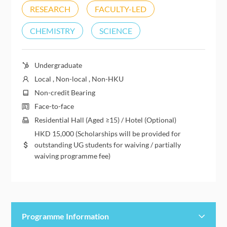
RESEARCH
FACULTY-LED
CHEMISTRY
SCIENCE
Undergraduate
Local , Non-local , Non-HKU
Non-credit Bearing
Face-to-face
Residential Hall (Aged ≥15) / Hotel (Optional)
HKD
15,000
(Scholarships will be provided for
outstanding UG students for waiving / partially
waiving programme fee)
Programme Information