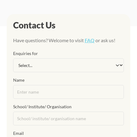
Contact Us
Have questions? Welcome to visit
FAQ
or ask us!
Enquiries for
Name
School/ Institute/ Organisation
Email