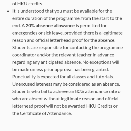
of HKU credits.
It is understood that you must be available for the
entire duration of the programme, from the start to the
end. A
20% absence allowance
is permitted for
emergencies or sick leave, provided there is a legitimate
reason and official letterhead proof for the absence.
Students are responsible for contacting the programme
coordinator and/or the relevant teacher in advance
regarding any anticipated absence. No exceptions will
be made unless prior approval has been granted.
Punctuality is expected for all classes and tutorials.
Unexcused lateness may be considered as an absence.
Students who fail to achieve an 80% attendance rate or
who are absent without legitimate reason and official
letterhead proof will not be awarded HKU Credits or
the Certificate of Attendance.