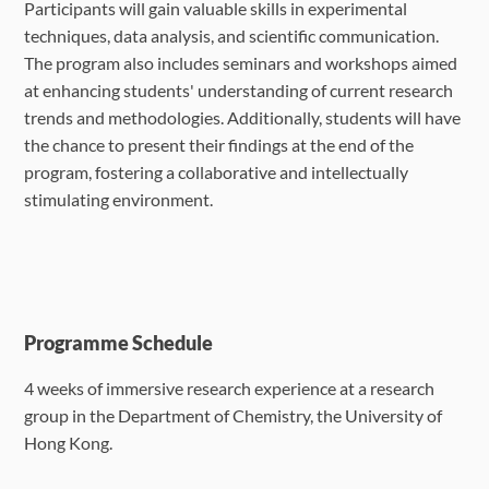
Participants will gain valuable skills in experimental
techniques, data analysis, and scientific communication.
The program also includes seminars and workshops aimed
at enhancing students' understanding of current research
trends and methodologies. Additionally, students will have
the chance to present their findings at the end of the
program, fostering a collaborative and intellectually
stimulating environment.
Programme Schedule
4 weeks of immersive research experience at a research
group in the Department of
Chemistry, the University of
Hong Kong.