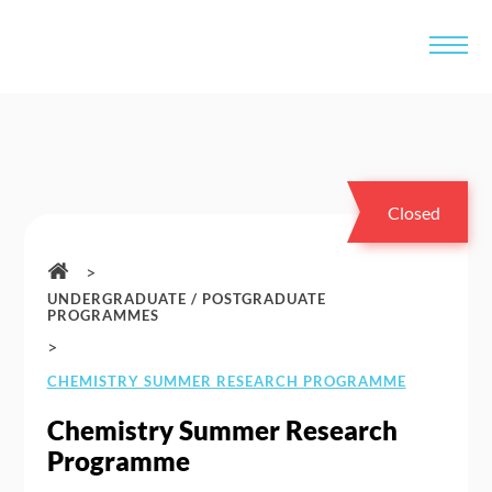
Closed
>
UNDERGRADUATE / POSTGRADUATE
PROGRAMMES
>
CHEMISTRY SUMMER RESEARCH PROGRAMME
Chemistry Summer Research
Programme