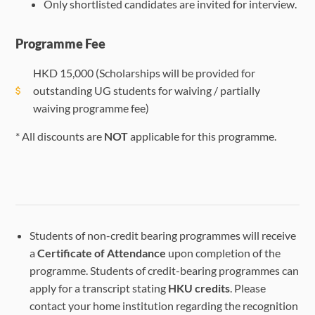
Only shortlisted candidates are invited for interview.
Programme Fee
HKD
15,000
(Scholarships will be provided for
outstanding UG students for waiving / partially
waiving programme fee)
* All discounts are
NOT
applicable for this programme.
Students of non-credit bearing programmes will receive
a
Certificate of Attendance
upon completion of the
programme. Students of credit-bearing programmes can
apply for a transcript stating
HKU credits
. Please
contact your home institution regarding the recognition