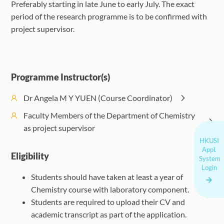
Preferably starting in late June to early July. The exact
period of the research programme is to be confirmed with
project supervisor.
Programme Instructor(s)
Dr Angela M Y YUEN (Course Coordinator)
Faculty Members of the Department of Chemistry
as project supervisor
HKUSI
Appl.
Eligibility
System
Login
Students should have taken at least a year of
Chemistry course with laboratory component.
Students are required to upload their CV and
academic transcript as part of the application.