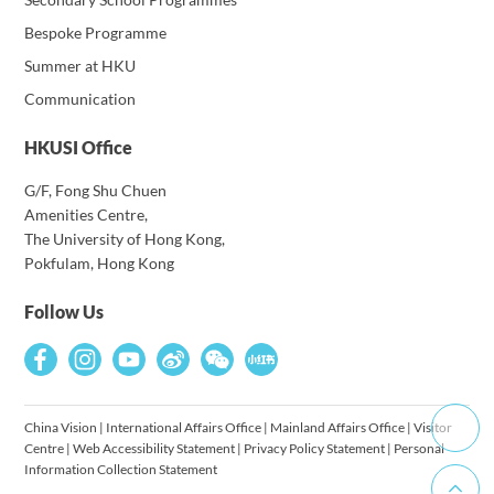
Bespoke Programme
Summer at HKU
Communication
HKUSI Office
G/F, Fong Shu Chuen
Amenities Centre,
The University of Hong Kong,
Pokfulam, Hong Kong
Follow Us
China Vision
|
International Affairs Office
|
Mainland Affairs Office
|
Visitor
Centre
|
Web Accessibility Statement
|
Privacy Policy Statement
|
Personal
Information Collection Statement