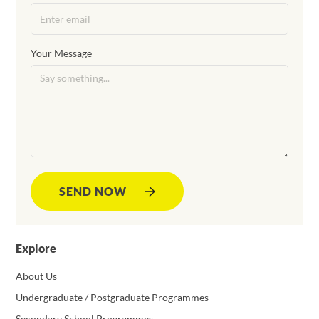
Your Message
SEND NOW
Explore
About Us
Undergraduate / Postgraduate Programmes
Secondary School Programmes