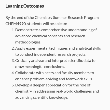
Learning Outcomes
By the end of the Chemistry Summer Research Program
CHEM4990, students will be able to:
Demonstrate a comprehensive understanding of
advanced chemical concepts and
research
methodologies.
Apply experimental techniques and analytical skills
to conduct independent research
projects.
Critically analyse and interpret scientific data to
draw meaningful conclusions.
Collaborate with peers and faculty members to
enhance problem-solving and
teamwork skills.
Develop a deeper appreciation for the role of
chemistry in addressing real-world
challenges and
advancing scientific knowledge.