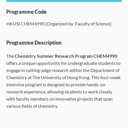
Programme Details
Programme Code
HKUSI CHEM4990 [Organized by: Faculty of Science]
Language Requirements
Dates & Required Documents
Programme Description
The
Chemistry Summer Research Program CHEM4990
Fees & Payment
offers a unique opportunity for undergraduate students to
engage in cutting-edge research within the Department of
How to Apply
Chemistry at The University of Hong Kong. This four-week
intensive program is designed to provide hands-on
FAQ
research experience, allowing students to work closely
with faculty members on innovative projects that span
various fields of chemistry.