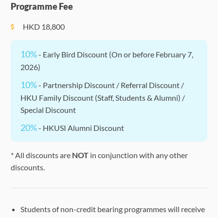
Programme Fee
Tutorial
HKD
18,800
10%
- Early Bird Discount (On or before February 7,
2026)
10%
- Partnership Discount / Referral Discount /
HKU Family Discount (Staff, Students & Alumni) /
Special Discount
20%
- HKUSI Alumni Discount
* All discounts are
NOT
in conjunction with any other
discounts.
Students of non-credit bearing programmes will receive