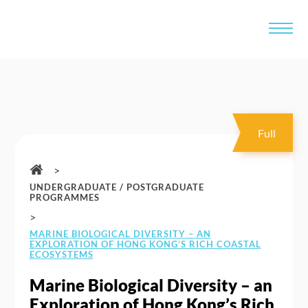
Full
>
UNDERGRADUATE / POSTGRADUATE
PROGRAMMES
>
MARINE BIOLOGICAL DIVERSITY – AN
EXPLORATION OF HONG KONG’S RICH COASTAL
ECOSYSTEMS
Marine Biological Diversity – an
Exploration of Hong Kong’s Rich