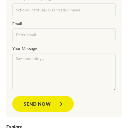
Email
Your Message
SEND NOW
Explore