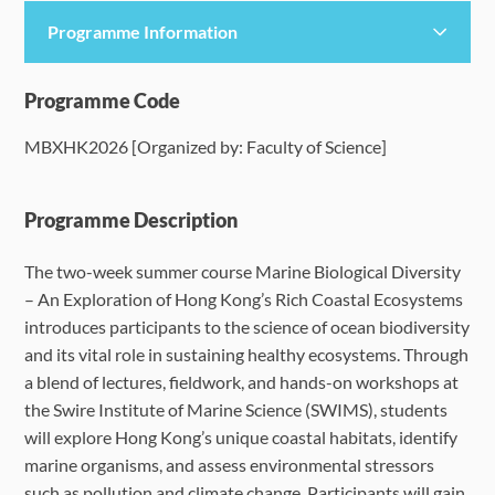
Programme Information
Programme Details
Programme Code
MBXHK2026 [Organized by: Faculty of Science]
Language Requirements
Dates & Required Documents
Programme Description
The two-week summer course Marine Biological Diversity
Fees & Payment
– An Exploration of Hong Kong’s Rich Coastal Ecosystems
introduces participants to the science of ocean biodiversity
How to Apply
and its vital role in sustaining healthy ecosystems. Through
a blend of lectures, fieldwork, and hands-on workshops at
FAQ
the Swire Institute of Marine Science (SWIMS), students
will explore Hong Kong’s unique coastal habitats, identify
marine organisms, and assess environmental stressors
such as pollution and climate change. Participants will gain