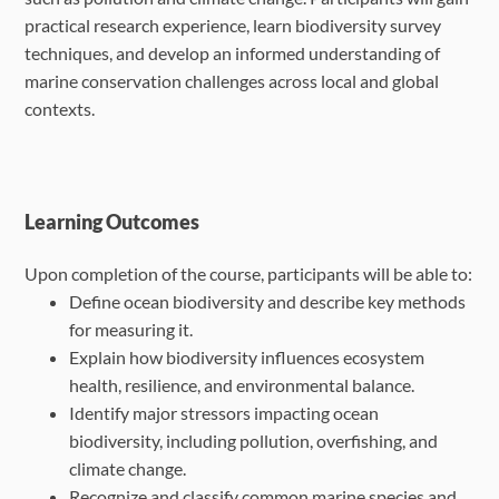
practical research experience, learn biodiversity survey
techniques, and develop an informed understanding of
marine conservation challenges across local and global
contexts.
Learning Outcomes
Upon completion of the course, participants will be able to:
Define ocean biodiversity and describe key methods
for measuring it.
Explain how biodiversity influences ecosystem
health, resilience, and environmental
balance.
Identify major stressors impacting ocean
biodiversity, including pollution, overfishing, and
climate change.
Recognize and classify common marine species and