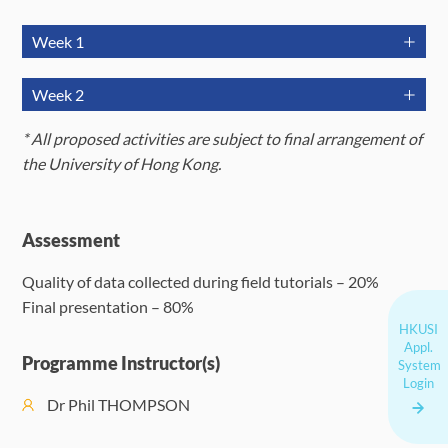
Week 1
July 21
July 22
July
Week 2
(Tuesday)
(Wednesday)
(Thur
July 27
July 29
*
A
ll proposed activities are subject to final arrangement of
July 28 (Tuesday)
(Monday)
(Wednesday)
the University of Hong Kong.
eD
Marine
Art x Science
Lectu
AM
Biodiversity
Rocky
Journaling
Rocky 
Lecture
Shore –
Assessment
Samp
Lecture
Mangroves/Sandy
AM
Coral Lecture
Quality of data collected during field tutorials – 20%
and
Flats - Lecture
SWIMS
Final presentation – 80%
Ecological
Orientation –
HKUSI
Sampling
Welcome
Appl.
Science
Programme Instructor(s)
System
PM
Lunch,
Lab -
Journaling
Login
Rocky
Marine
Tai Tam Bay
Dr Phil THOMPSON
Shore
Coral Biology
Reserve
PM
mangrove and
Transect
Tutorial
Ecotour
tidal flats survey