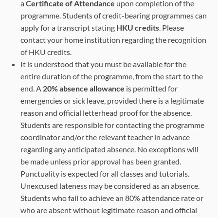
a
Certificate of Attendance
upon completion of the
programme. Students of credit-bearing programmes can
apply for a transcript stating
HKU credits
. Please
contact your home institution regarding the recognition
of HKU credits.
It is understood that you must be available for the
entire duration of the programme, from the start to the
end. A
20% absence allowance
is permitted for
emergencies or sick leave, provided there is a legitimate
reason and official letterhead proof for the absence.
Students are responsible for contacting the programme
coordinator and/or the relevant teacher in advance
regarding any anticipated absence. No exceptions will
be made unless prior approval has been granted.
Punctuality is expected for all classes and tutorials.
Unexcused lateness may be considered as an absence.
Students who fail to achieve an 80% attendance rate or
who are absent without legitimate reason and official