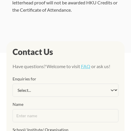
letterhead proof will not be awarded HKU Credits or
the Certificate of Attendance.
Contact Us
Have questions? Welcome to visit
FAQ
or ask us!
Enquiries for
Name
School/ Institute/ Organisation