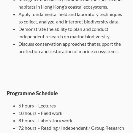
habitats in Hong Kong’s coastal
ecosystems.
Apply fundamental field and laboratory techniques
to collect, analyze, and interpret
biodiversity data.
Demonstrate the ability to plan and conduct
independent research on marine biodiversity.
Discuss conservation approaches that support the
protection and restoration of marine
ecosystems.
Programme Schedule
6 hours – Lectures
18 hours – Field work
8 hours – Laboratory work
72 hours – Reading / Independent / Group Research