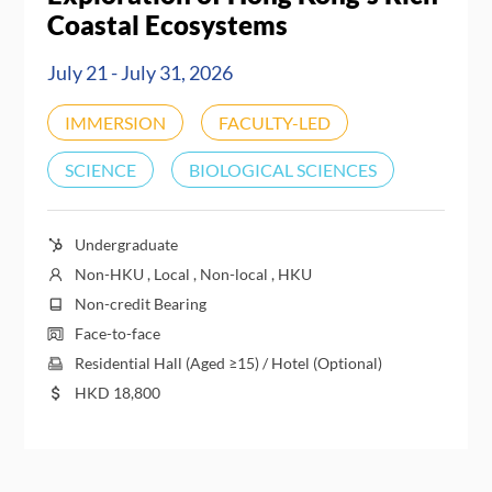
Coastal Ecosystems
July 21 - July 31, 2026
IMMERSION
FACULTY-LED
SCIENCE
BIOLOGICAL SCIENCES
Undergraduate
Non-HKU , Local , Non-local , HKU
Non-credit Bearing
Face-to-face
Residential Hall (Aged ≥15) / Hotel (Optional)
HKD
18,800