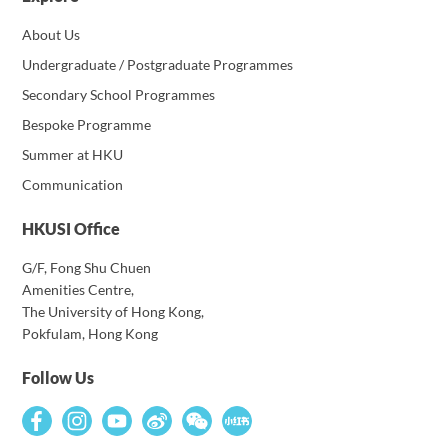
About Us
Undergraduate / Postgraduate Programmes
Secondary School Programmes
Bespoke Programme
Summer at HKU
Communication
HKUSI Office
G/F, Fong Shu Chuen
Amenities Centre,
The University of Hong Kong,
Pokfulam, Hong Kong
Follow Us