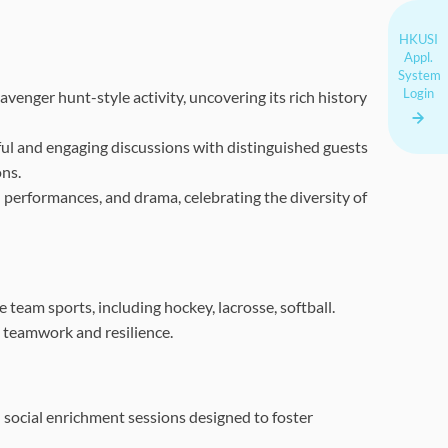
HKUSI
Appl.
System
Login
enger hunt-style activity, uncovering its rich history
ul and engaging discussions with distinguished guests
ons.
nd performances, and drama, celebrating the diversity of
team sports, including hockey, lacrosse, softball.
 teamwork and resilience.
 social enrichment sessions designed to foster