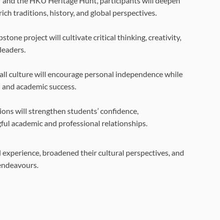
 and the HKU Heritage Hunt, participants will deepen
ch traditions, history, and global perspectives.
tone project will cultivate critical thinking, creativity,
leaders.
all culture will encourage personal independence while
l and academic success.
ons will strengthen students’ confidence,
gful academic and professional relationships.
l experience, broadened their cultural perspectives, and
 endeavours.