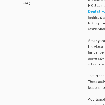
FAQ
HKU campus 
Dentistry,
highlight 
to the pro
residentia
Among the 
the vibran
insider pe
university
school cur
To further
These acti
leadership,
Additional
creative t