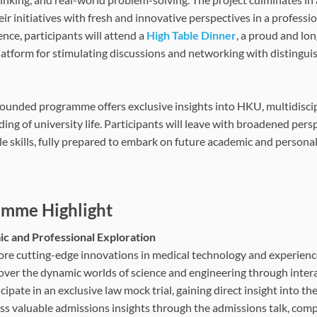
eir initiatives with fresh and innovative perspectives in a profess
nce, participants will attend a
High Table Dinner
, a proud and lo
latform for stimulating discussions and networking with distingu
rounded programme offers exclusive insights into HKU, multidiscip
ing of university life. Participants will leave with broadened pers
le skills, fully prepared to embark on future academic and persona
mme Highlight
c and Professional Exploration
ore cutting-edge innovations in medical technology and experience 
over the dynamic worlds of science and engineering through interac
cipate in an exclusive law mock trial, gaining direct insight into th
ss valuable admissions insights through the admissions talk, co