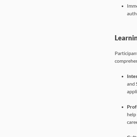
Imme
authe
Learni
Participan
comprehens
Inte
and 
appl
Prof
help
caree