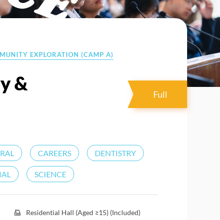
MMUNITY EXPLORATION (CAMP A)
ry &
Full
URAL
CAREERS
DENTISTRY
IAL
SCIENCE
Residential Hall (Aged ≥15) (Included)