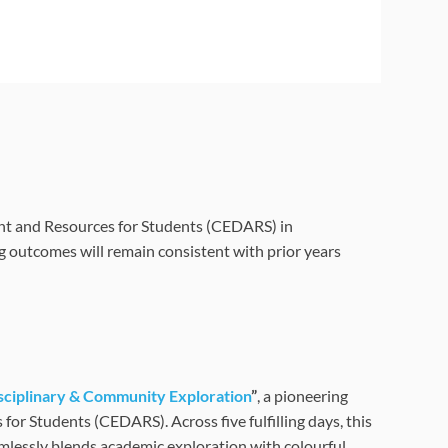
t and Resources for Students (CEDARS) in
g outcomes will remain consistent with prior years
ciplinary & Community Exploration
”
, a pioneering
 Students (CEDARS). Across five fulfilling days, this
mlessly blends academic exploration with colourful