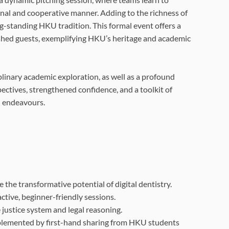
ional and cooperative manner. Adding to the richness of
ng-standing HKU tradition. This formal event offers a
ished guests, exemplifying HKU’s heritage and academic
linary academic exploration, as well as a profound
pectives, strengthened confidence, and a toolkit of
l endeavours.
the transformative potential of digital dentistry.
tive, beginner-friendly sessions.
e justice system and legal reasoning.
mplemented by first-hand sharing from HKU students