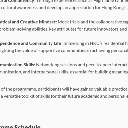
ural Competency:
Through experiences such as High Table Dinner
r cultural awareness and develop an appreciation for Hong Kong’s ri
ytical and Creative Mindset:
Mock trials and the collaborative caps
roblem-solving abilities, key attributes for future innovators and 
pendence and Community Life:
Immersing in HKU’s residential h
lighting the value of supportive communities in achieving persona
unication Skills:
Networking sessions and peer-to-peer interacti
unication, and interpersonal skills, essential for building meanin
 of the programme, participants will have gained valuable practica
 versatile toolkit of skills for their future academic and personal
mme Schedule