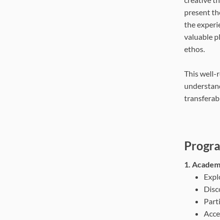
present th
the experie
valuable p
ethos.
This well-
understand
transferab
Progra
1. Academi
Expl
Disc
Parti
Acce