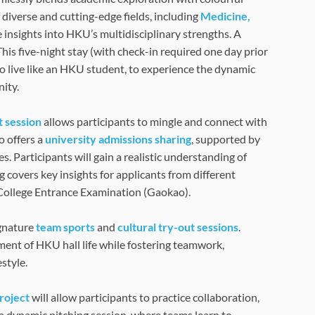
 diverse and cutting-edge fields, including
Medicine,
e insights into HKU’s multidisciplinary strengths. A
 This five-night stay (with check-in required one day prior
o live like an HKU student, to experience the dynamic
ity.
t session
allows participants to mingle and connect with
 offers a
university admissions sharing
, supported by
. Participants will gain a realistic understanding of
 covers key insights for applicants from different
 College Entrance Examination (Gaokao).
ignature
team sports
and
cultural try-out sessions
.
nment of HKU hall life while fostering teamwork,
style.
project
will allow participants to practice collaboration,
 a dynamic pitching session, where teams learn to