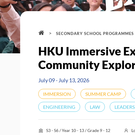
>
SECONDARY SCHOOL PROGRAMMES
HKU Immersive Exp
Community Explor
July 09 - July 13, 2026
IMMERSION
SUMMER CAMP
ENGINEERING
LAW
LEADERS
S3 - S6 / Year 10 - 13 / Grade 9 - 12
L