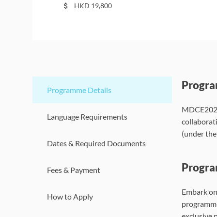
HKD
19,800
Progr
Programme Details
MDCE2026A
Language Requirements
collaborat
(under th
Dates & Required Documents
Progra
Fees & Payment
Embark on 
How to Apply
programme 
exclusive 