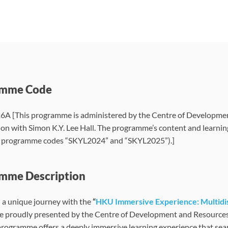
amme Code
 [This programme is administered by the Centre of Developmen
ion with Simon K.Y. Lee Hall. The programme’s content and learnin
e programme codes “SKYL2024” and “SKYL2025”).]
mme Description
a unique journey with the
“
HKU Immersive Experience: Multidis
proudly presented by the Centre of Development and Resources for
programme offers a deeply immersive learning experience that sea