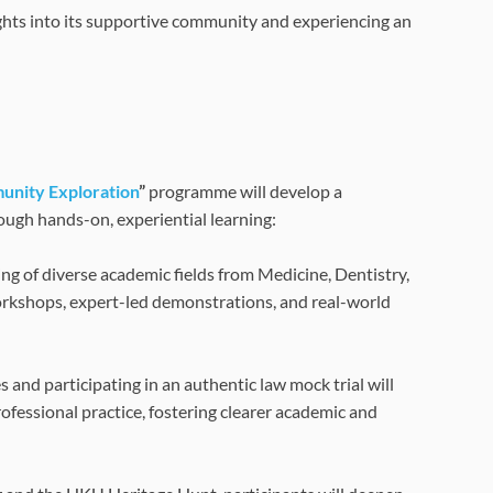
sights into its supportive community and experiencing an
unity Exploration
”
programme will develop a
ough hands-on, experiential learning:
ng of diverse academic fields from Medicine, Dentistry,
workshops, expert-led demonstrations, and real-world
and participating in an authentic law mock trial will
fessional practice, fostering clearer academic and