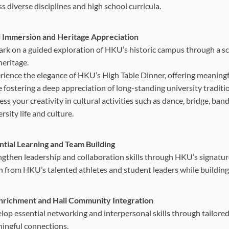
s diverse disciplines and high school curricula.
l Immersion and Heritage Appreciation
rk on a guided exploration of HKU’s historic campus through a scav
heritage.
rience the elegance of HKU’s High Table Dinner, offering meaningf
e fostering a deep appreciation of long-standing university traditi
ss your creativity in cultural activities such as dance, bridge, ba
rsity life and culture.
ntial Learning and Team Building
ngthen leadership and collaboration skills through HKU’s signature 
n from HKU’s talented athletes and student leaders while building
Enrichment and Hall Community Integration
lop essential networking and interpersonal skills through tailored
ingful connections.