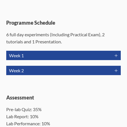
Programme Schedule
6 full day experiments (Including Practical Exam), 2
tutorials and 1 Presentation.
Week 1
Jun 22
Jun 23
Jun 24
Week 2
(Mon)
(Tue)
(Wed)
Jun 29
Jun 30
Jul 1 (Wed)
J
Tutorial 1
T
(Mon)
(Tue)
Expt 1
Expt 2
(2hrs)
Assessment
Week 1
09:30-
09:30-
10:00-
Pr
17:30
17:30
Pre-lab Quiz: 35%
12:00
Expt 4
Expt 5
10
Public
Lab Report: 10%
Week 2
09:30-
09:30-
(
Holiday
Lab Performance: 10%
17:30
17:30
(