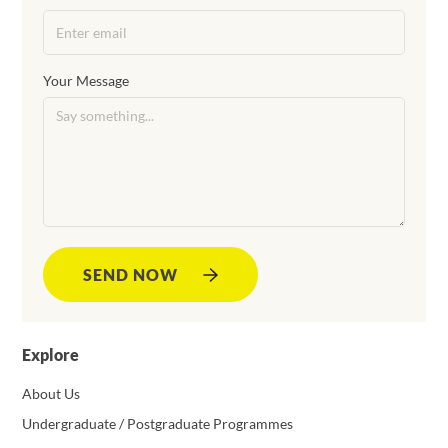
Your Message
SEND NOW
Explore
About Us
Undergraduate / Postgraduate Programmes