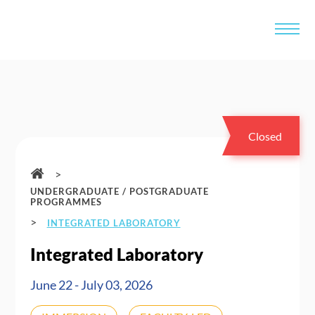
Closed
>
UNDERGRADUATE / POSTGRADUATE
PROGRAMMES
>
INTEGRATED LABORATORY
Integrated Laboratory
June 22 - July 03, 2026