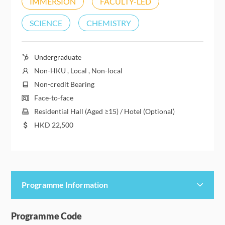
IMMERSION
FACULTY-LED
SCIENCE
CHEMISTRY
Undergraduate
Non-HKU , Local , Non-local
Non-credit Bearing
Face-to-face
Residential Hall (Aged ≥15) / Hotel (Optional)
HKD
22,500
Programme Information
Programme Details
Programme Code