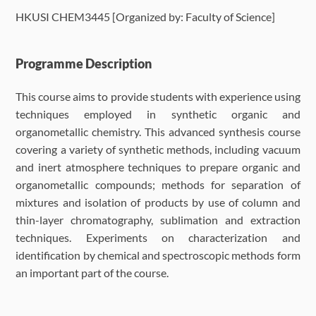
HKUSI CHEM3445 [Organized by: Faculty of Science]
Language Requirements
Dates & Required Documents
Programme Description
This course aims to provide students with experience using
Fees & Payment
techniques employed in synthetic organic and
organometallic chemistry. This advanced synthesis course
How to Apply
covering a variety of synthetic methods, including vacuum
and inert atmosphere techniques to prepare organic and
FAQ
organometallic compounds; methods for separation of
mixtures and isolation of products by use of column and
thin-layer chromatography, sublimation and extraction
techniques. Experiments on characterization and
identification by chemical and spectroscopic methods form
an important part of the course.