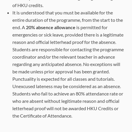
of HKU credits.
It is understood that you must be available for the
entire duration of the programme, from the start to the
end. A
20% absence allowance
is permitted for
emergencies or sick leave, provided there is a legitimate
reason and official letterhead proof for the absence.
Students are responsible for contacting the programme
coordinator and/or the relevant teacher in advance
regarding any anticipated absence. No exceptions will
be made unless prior approval has been granted.
Punctuality is expected for all classes and tutorials.
Unexcused lateness may be considered as an absence.
Students who fail to achieve an 80% attendance rate or
who are absent without legitimate reason and official
letterhead proof will not be awarded HKU Credits or
the Certificate of Attendance.