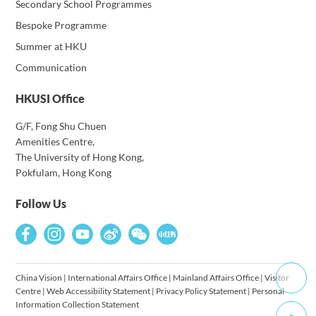
Secondary School Programmes
Bespoke Programme
Summer at HKU
Communication
HKUSI Office
G/F, Fong Shu Chuen
Amenities Centre,
The University of Hong Kong,
Pokfulam, Hong Kong
Follow Us
China Vision
|
International Affairs Office
|
Mainland Affairs Office
|
Visitor
Centre
|
Web Accessibility Statement
|
Privacy Policy Statement
|
Personal
Information Collection Statement