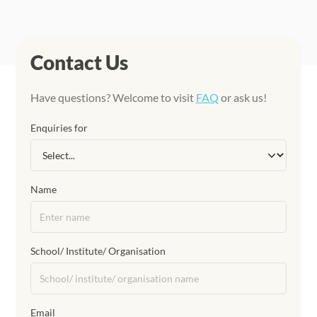
Contact Us
Have questions? Welcome to visit
FAQ
or ask us!
Enquiries for
Name
School/ Institute/ Organisation
Email