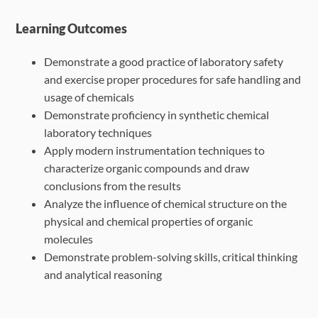
Learning Outcomes
Demonstrate a good practice of laboratory safety
and exercise proper procedures for safe handling and
usage of chemicals
Demonstrate proficiency in synthetic chemical
laboratory techniques
Apply modern instrumentation techniques to
characterize organic compounds and draw
conclusions from the results
Analyze the influence of chemical structure on the
physical and chemical properties of organic
molecules
Demonstrate problem-solving skills, critical thinking
and analytical reasoning