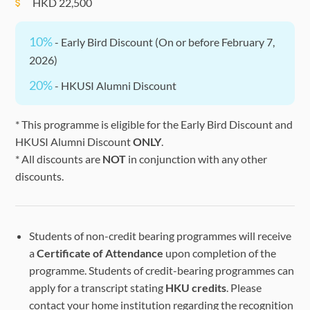
HKD
22,500
10%
- Early Bird Discount (On or before February 7,
2026)
20%
- HKUSI Alumni Discount
* This programme is eligible for the Early Bird Discount and
HKUSI Alumni Discount
ONLY
.
* All discounts are
NOT
in conjunction with any other
discounts.
Students of non-credit bearing programmes will receive
a
Certificate of Attendance
upon completion of the
programme. Students of credit-bearing programmes can
apply for a transcript stating
HKU credits
. Please
contact your home institution regarding the recognition