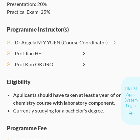
Presentation: 20%
on 
Practical Exam: 25%
Programme Instructor(s)
Dr Angela M Y YUEN (Course Coordinator)
Prof Jian HE
Prof Kou OKURO
Eligibility
HKUSI
Applicants should have taken at least a year of organic
Appl.
System
chemistry course with laboratory component.
Login
Currently studying for a bachelor’s degree.
Programme Fee