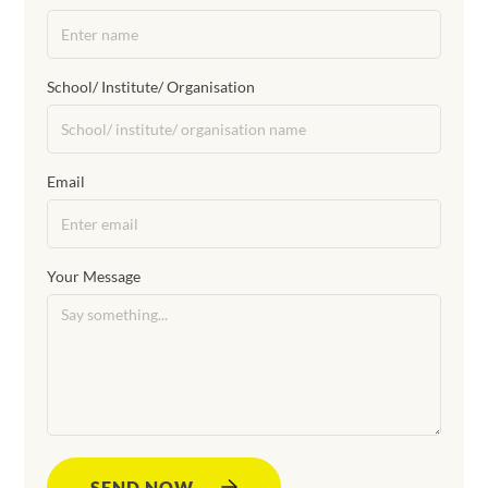
School/ Institute/ Organisation
Email
Your Message
SEND NOW