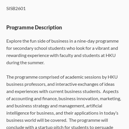
SISB2601
Language Requirements
Dates & Required Documents
Programme Description
Explore the fun side of business in a nine-day programme
Fees & Payment
for secondary school students who look for a vibrant and
rewarding experience with faculty and students at HKU
How to Apply
during the summer.
FAQ
The programme comprised of academic sessions by HKU
business professors, and interactive exchanges of ideas
and experiences with current business students. Aspects
of accounting and finance, business innovation, marketing,
and business strategy and management, artificial
intelligence for business, and their applications in today’s
business world will be covered. The programme will
conclude with a startup pitch for students to persuade