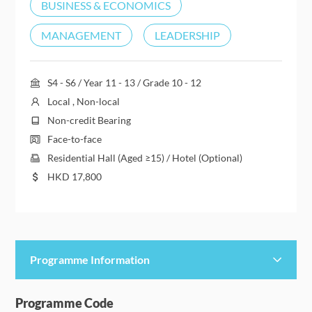
BUSINESS & ECONOMICS
MANAGEMENT
LEADERSHIP
S4 - S6 / Year 11 - 13 / Grade 10 - 12
Local , Non-local
Non-credit Bearing
Face-to-face
Residential Hall (Aged ≥15) / Hotel (Optional)
HKD
17,800
Programme Information
Programme Details
Programme Code