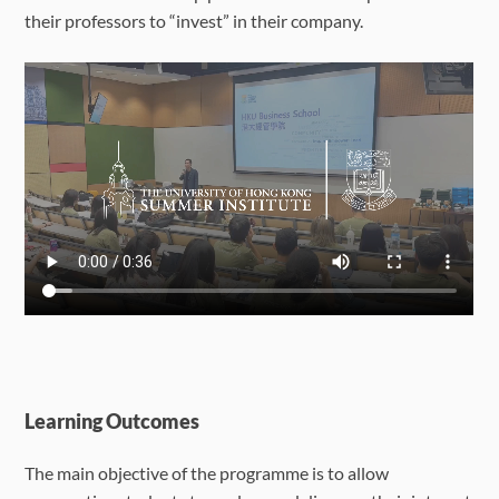
their professors to “invest” in their company.
Learning Outcomes
The main objective of the programme is to allow