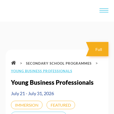
Full
>
>
SECONDARY SCHOOL PROGRAMMES
YOUNG BUSINESS PROFESSIONALS
Young Business Professionals
July 21 - July 31, 2026
IMMERSION
FEATURED