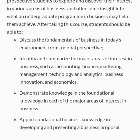
prospective students to explore and discover their interest
in various areas of business, and offer some insight into
what an undergraduate programme in business may help
them achieve. After taking this course, students should be
able to:
Discuss the fundamentals of business in today’s
environment from a global perspective;
Identify and summarize the major areas of interest in
business, such as accounting, finance, marketing,
management, technology and analytics, business
innovation, and economics.
Demonstrate knowledge in the foundational
knowledge in each of the major areas of interest in
business;
Apply foundational business knowledge in
developing and presenting a business proposal.