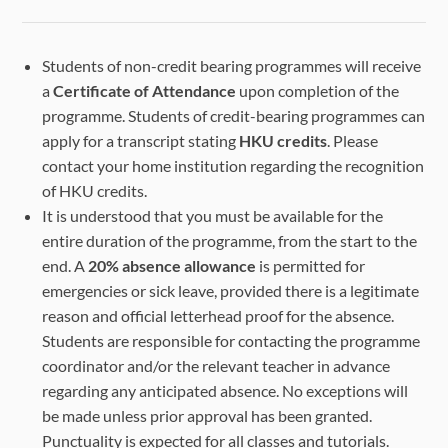
Students of non-credit bearing programmes will receive
a
Certificate of Attendance
upon completion of the
programme. Students of credit-bearing programmes can
apply for a transcript stating
HKU credits
. Please
contact your home institution regarding the recognition
of HKU credits.
It is understood that you must be available for the
entire duration of the programme, from the start to the
end. A
20% absence allowance
is permitted for
emergencies or sick leave, provided there is a legitimate
reason and official letterhead proof for the absence.
Students are responsible for contacting the programme
coordinator and/or the relevant teacher in advance
regarding any anticipated absence. No exceptions will
be made unless prior approval has been granted.
Punctuality is expected for all classes and tutorials.