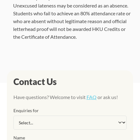
Unexcused lateness may be considered as an absence.
Students who fail to achieve an 80% attendance rate or
who are absent without legitimate reason and official
letterhead proof will not be awarded HKU Credits or
the Certificate of Attendance.
Contact Us
Have questions? Welcome to visit
FAQ
or ask us!
Enquiries for
Name