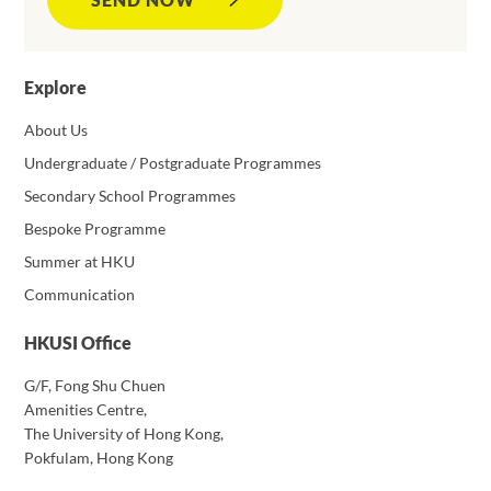
Explore
About Us
Undergraduate / Postgraduate Programmes
Secondary School Programmes
Bespoke Programme
Summer at HKU
Communication
HKUSI Office
G/F, Fong Shu Chuen
Amenities Centre,
The University of Hong Kong,
Pokfulam, Hong Kong