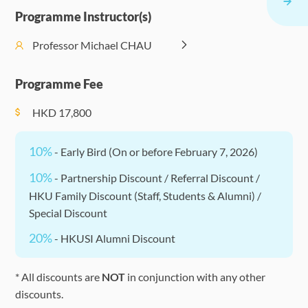
Events
17:30)
the Digital
Entrepre
Programme Instructor(s)
(Optional)
World
Work
Management
Professor Michael CHAU
Blockchain,
Enrichment
PM (14:30 -
II: ESG and
Fintech, and
Events
F
17:30)
Corporate
Programme Fee
Cryptocurrencies
(Optional)
Sustainability
HKD
17,800
10%
- Early Bird (On or before February 7, 2026)
10%
- Partnership Discount / Referral Discount /
HKU Family Discount (Staff, Students & Alumni) /
Special Discount
20%
- HKUSI Alumni Discount
* All discounts are
NOT
in conjunction with any other
discounts.