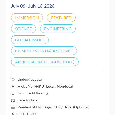
July 06 - July 16, 2026
IMMERSION
FEATURED
SCIENCE
ENGINEERING
GLOBAL ISSUES
COMPUTING & DATA SCIENCE
ARTIFICIAL INTELLIGENCE (A.I.)
Undergraduate
HKU , Non-HKU , Local , Non-local
Non-credit Bearing
Face-to-face
Residential Hall (Aged ≥15) / Hotel (Optional)
HKD
15,800