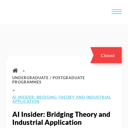
Closed
>
UNDERGRADUATE / POSTGRADUATE
PROGRAMMES
>
AI INSIDER: BRIDGING THEORY AND INDUSTRIAL
APPLICATION
AI Insider: Bridging Theory and
Industrial Application