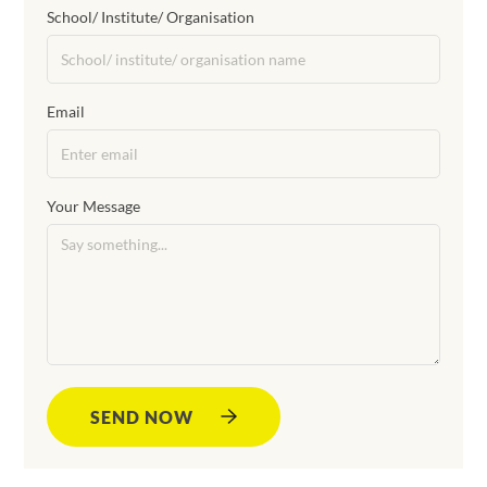
School/ Institute/ Organisation
Email
Your Message
SEND NOW