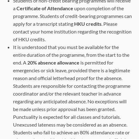
Students of non-credit bearing programmes will receive
a
Certificate of Attendance
upon completion of the
programme. Students of credit-bearing programmes can
apply for a transcript stating
HKU credits
. Please
contact your home institution regarding the recognition
of HKU credits.
It is understood that you must be available for the
entire duration of the programme, from the start to the
end. A
20% absence allowance
is permitted for
emergencies or sick leave, provided there is a legitimate
reason and official letterhead proof for the absence.
Students are responsible for contacting the programme
coordinator and/or the relevant teacher in advance
regarding any anticipated absence. No exceptions will
be made unless prior approval has been granted.
Punctuality is expected for all classes and tutorials.
Unexcused lateness may be considered as an absence.
Students who fail to achieve an 80% attendance rate or