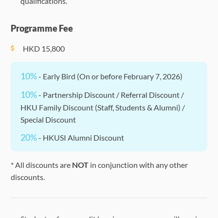
qualifications.
Programme Fee
HKD
15,800
10%
- Early Bird (On or before February 7, 2026)
10%
- Partnership Discount / Referral Discount /
HKU Family Discount (Staff, Students & Alumni) /
Special Discount
20%
- HKUSI Alumni Discount
* All discounts are
NOT
in conjunction with any other
discounts.