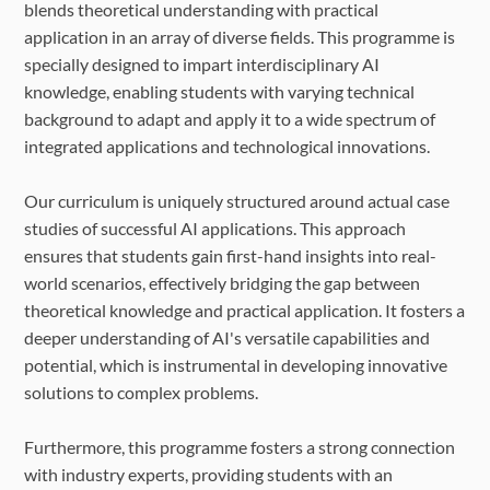
FAQ
blends theoretical understanding with practical
application in an array of diverse fields. This programme is
specially designed to impart interdisciplinary AI
knowledge, enabling students with varying technical
background to adapt and apply it to a wide spectrum of
integrated applications and technological innovations.
Our curriculum is uniquely structured around actual case
studies of successful AI applications. This approach
ensures that students gain first-hand insights into real-
world scenarios, effectively bridging the gap between
theoretical knowledge and practical application. It fosters a
deeper understanding of AI's versatile capabilities and
potential, which is instrumental in developing innovative
solutions to complex problems.
Furthermore, this programme fosters a strong connection
with industry experts, providing students with an