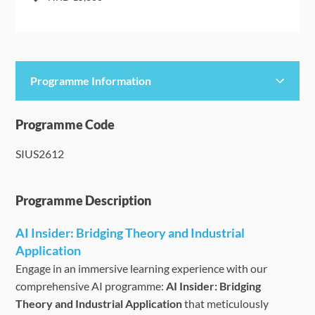
Programme Information
Programme Details
Programme Code
SIUS2612
Language Requirements
Dates & Required Documents
Programme Description
AI Insider: Bridging Theory and Industrial
Fees & Payment
Application
Engage in an immersive learning experience with our
How to Apply
comprehensive AI programme:
AI Insider: Bridging
Theory and Industrial Application
that meticulously