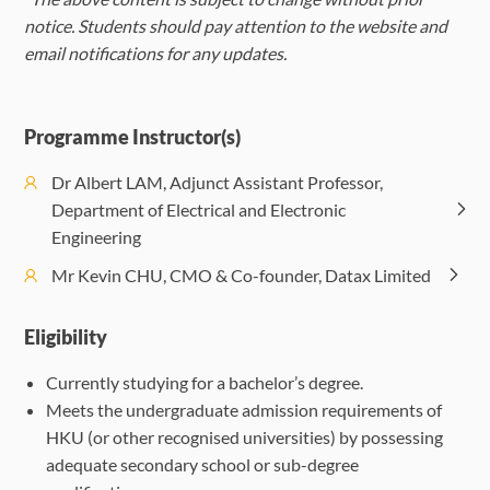
Strategy
(Monday)
(Tuesday)
(Wedn
notice. Students should pay attention to the website and
Morning
Computational
Capabilit
email notifications for any updates.
Session
Intelligence
Orientation
Busine
Morning
Financial
Harnessing AI
AI in 
(09:30-
and Machine
Transform
Session
Technology and
in Marketing:
Desi
12:30)
Learning
with A
(09:30-
AI:
Data-Driven
Intel
Programme Instructor(s)
12:30)
Revolutionizing
Strategies
Exper
Dr Albert LAM, Adjunct Assistant Professor,
Department of Electrical and Electronic
Afternoon
The Future of
Foundations
Deploying the
Enrichm
Afternoon
AI for Smart
Engineering
Session
Transportation:
Enric
of Artificial
Right AI
Event
Session
Cities:
(14:00-
AI in
Eve
Mr Kevin CHU, CMO & Co-founder, Datax Limited
Intelligence
Technologies
(Option
(14:00-
Enhancing
17:00)
Autonomous
(Opti
17:00)
Urban Living
Vehicles
Eligibility
Currently studying for a bachelor’s degree.
Meets the undergraduate admission requirements of
HKU (or other recognised universities) by possessing
adequate secondary school or sub-degree