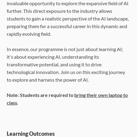
invaluable opportunity to explore the expansive field of AI
further. This direct exposure to the industry allows
students to gain a realistic perspective of the AI landscape,
preparing them for a successful career in this dynamic and
rapidly evolving field.
In essence, our programme is not just about learning AI;
it's about experiencing AI, understanding its
transformative potential, and using it to drive
technological innovation. Join us on this exciting journey
to explore and harness the power of AI.
Note: Students are required to
bring their own laptop to
class
.
Learning Outcomes