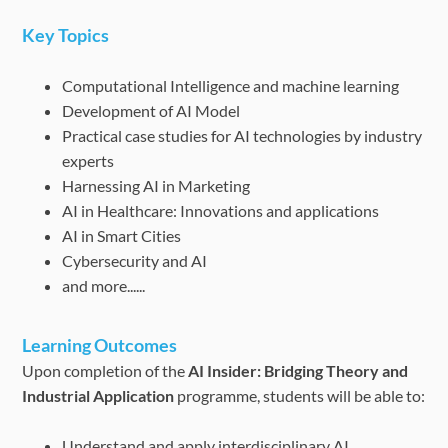
Key Topics
Computational Intelligence and machine learning
Development of AI Model
Practical case studies for AI technologies by industry
experts
Harnessing AI in Marketing
AI in Healthcare: Innovations and applications
AI in Smart Cities
Cybersecurity and AI
and more......
Learning Outcomes
Upon completion of the
AI Insider: Bridging Theory and
Industrial Application
programme, students will be able to:
Understand and apply interdisciplinary AI