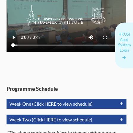
HKUSI
Appl.
System
Login
Programme Schedule
Week One (Click HERE to view schedule)
July 6
July 7
July 
Week Two (Click HERE to view schedule)
(Monday)
(Tuesday)
(Wednes
July 13
July 14
Jul
*The above content is subject to change without prior