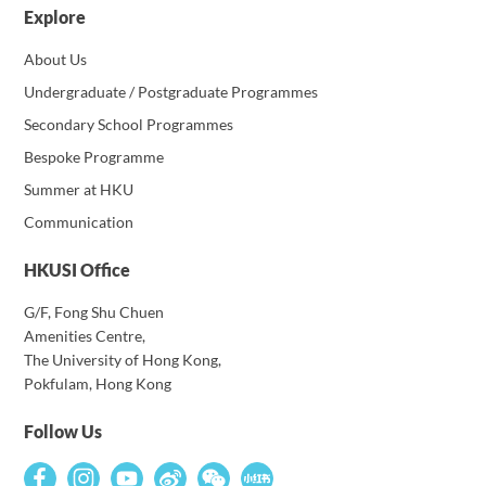
Explore
About Us
Undergraduate / Postgraduate Programmes
Secondary School Programmes
Bespoke Programme
Summer at HKU
Communication
HKUSI Office
G/F, Fong Shu Chuen
Amenities Centre,
The University of Hong Kong,
Pokfulam, Hong Kong
Follow Us