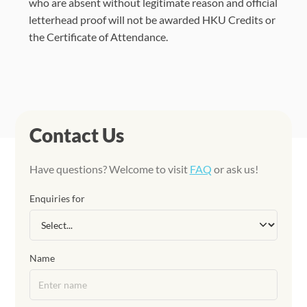
who are absent without legitimate reason and official
letterhead proof will not be awarded HKU Credits or
the Certificate of Attendance.
Contact Us
Have questions? Welcome to visit
FAQ
or ask us!
Enquiries for
Name