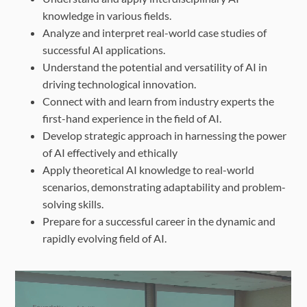
knowledge in various fields.
Analyze and interpret real-world case studies of
successful AI applications.
Understand the potential and versatility of AI in
driving technological innovation.
Connect with and learn from industry experts the
first-hand experience in the field of AI.
Develop strategic approach in harnessing the power
of AI effectively and ethically
Apply theoretical AI knowledge to real-world
scenarios, demonstrating adaptability and problem-
solving skills.
Prepare for a successful career in the dynamic and
rapidly evolving field of AI.