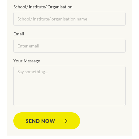
School/ Institute/ Organisation
Email
Your Message
SEND NOW