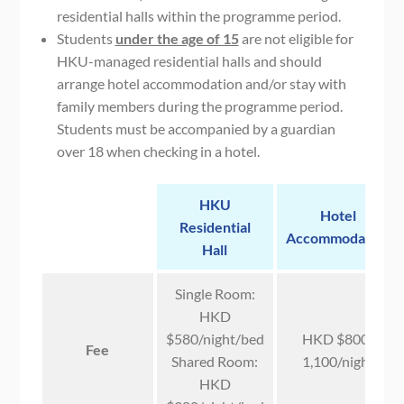
residential halls within the programme period.
Students
under the age of 15
are not eligible for
HKU-managed residential halls and should
arrange hotel accommodation and/or stay with
family members during the programme period.
Students must be accompanied by a guardian
over 18 when checking in a hotel.
HKU
Hotel
Residential
Accommodation
Hall
Single Room:
HKD
$580/night/bed
HKD $800-
Fee
Shared Room:
1,100/night
HKD