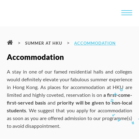
>
>
SUMMER AT HKU
ACCOMMODATION
Accommodation
A stay in one of our famed residential halls and colleges
would definitely elevate your fabulous summer experience
in Hong Kong. As places for accommodation at HKU are
limited and highly coveted, reservation is on
a first-come-
first-served basis
and
priority will be given to non-local
students
. We suggest that you apply for accommodation
as soon as you are offered admission to our programme(s)
to avoid disappointment.