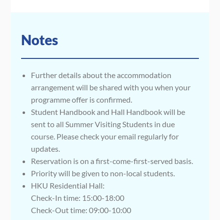
Notes
Further details about the accommodation
arrangement will be shared with you when your
programme offer is confirmed.
Student Handbook and Hall Handbook will be
sent to all Summer Visiting Students in due
course. Please check your email regularly for
updates.
Reservation is on a first-come-first-served basis.
Priority will be given to non-local students.
HKU Residential Hall:
Check-In time: 15:00-18:00
Check-Out time: 09:00-10:00