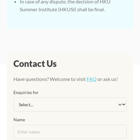
In case of any dispute, the decision of HKU
Summer Institute (HKUSI) shall be final.
Contact Us
Have questions? Welcome to visit
FAQ
or ask us!
Enquiries for
Name