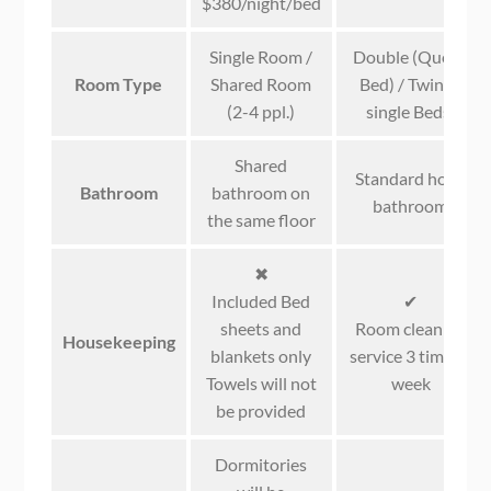
$380/night/bed
Single Room /
Double (Queen
Room Type
Shared Room
Bed) / Twin (2
(2-4 ppl.)
single Beds)
Shared
Standard hotel
Bathroom
bathroom on
bathroom
the same floor
✖
Included Bed
✔
sheets and
Room cleaning
Housekeeping
blankets only
service 3 times a
Towels will not
week
be provided
Dormitories