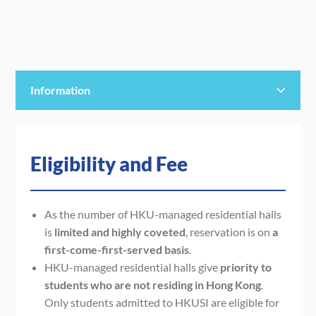
Information
Eligibility and Fee
Eligibility and Fee
Staying Period
Payment
As t
he
number of
HKU-managed residential halls
is
limited
and highly coveted
,
reservation is on
a
Note
first-come-first-served basis
.
HKU-managed residential halls give
priority to
students who are not residing in Hong Kong
.
Only students admitted to HKUSI are eligible for