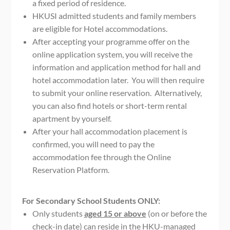
a fixed period of residence.
HKUSI admitted students and family members
are eligible for Hotel accommodations.
After accepting your programme offer on the
online application system, you will receive the
information and application method for hall and
hotel accommodation later. You will then require
to submit your online reservation. Alternatively,
you can also find hotels or short-term rental
apartment by yourself.
After your hall accommodation placement is
confirmed, you will need to pay the
accommodation fee through the Online
Reservation Platform.
For Secondary School Students ONLY:
Only students
aged 15 or above
(on or before the
check-in date) can reside in the HKU-managed