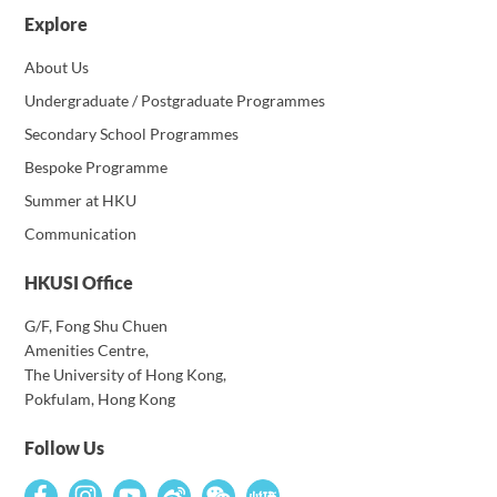
Explore
About Us
Undergraduate / Postgraduate Programmes
Secondary School Programmes
Bespoke Programme
Summer at HKU
Communication
HKUSI Office
G/F, Fong Shu Chuen
Amenities Centre,
The University of Hong Kong,
Pokfulam, Hong Kong
Follow Us