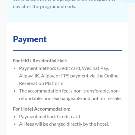
day after the programme ends.
Payment
For HKU Residential Hall:
Payment method: Credit card, WeChat Pay,
AlipayHK, Alipay, or FPS payment via the Online
Reservation Platform
The accommodation fee is non-transferable, non-
refundable, non-exchangeable and not for re-sale.
For Hotel Accommodation:
Payment method: Credit card
All fees will be charged directly by the hotel.