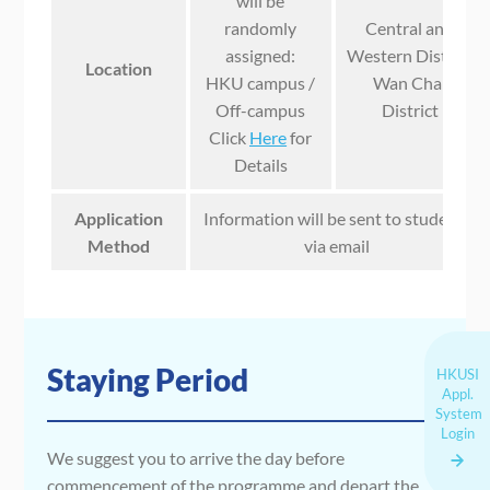
will be
randomly
Central and
assigned:
Western District
Location
HKU campus /
Wan Chai
Off-campus
District
Click
Here
for
Details
Application
Information will be sent to students
Method
via email
Staying Period
HKUSI
Appl.
System
Login
We suggest you to arrive the day before
commencement of the programme and depart the