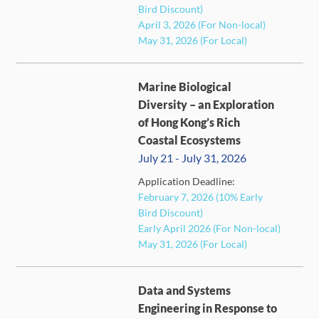
Bird Discount)
April 3, 2026 (For Non-local)
May 31, 2026 (For Local)
Marine Biological
Diversity – an Exploration
of Hong Kong’s Rich
Coastal Ecosystems
July 21 - July 31, 2026
Application Deadline:
FULL
February 7, 2026 (10% Early
Bird Discount)
Early April 2026 (For Non-local)
May 31, 2026 (For Local)
Data and Systems
Engineering in Response to