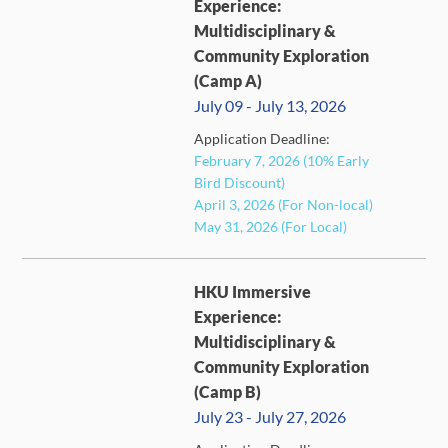
Experience:
Multidisciplinary &
Community Exploration
(Camp A)
July 09 - July 13, 2026
FULL
Application Deadline:
February 7, 2026 (10% Early
Bird Discount)
April 3, 2026 (For Non-local)
May 31, 2026 (For Local)
HKU Immersive
Experience:
Multidisciplinary &
Community Exploration
(Camp B)
July 23 - July 27, 2026
FULL