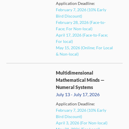
Application Deadline:
February 7, 2026 (10% Early
Bird Discount)
February 28, 2026 (Face-to-
FULL
Face; For Non-local)
April 17, 2026 (Face-to-Face;
For local)
May 15, 2026 (Online; For Local
& Non-local)
Multidimensional
Mathematical Minds —
Numeral Systems
July 13 - July 17, 2026
Application Deadline:
FULL
February 7, 2026 (10% Early
Bird Discount)
April 3, 2026 (For Non-local)