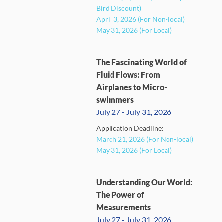
Bird Discount)
April 3, 2026 (For Non-local)
May 31, 2026 (For Local)
The Fascinating World of
Fluid Flows: From
Airplanes to Micro-
swimmers
July 27 - July 31, 2026
FULL
Application Deadline:
March 21, 2026 (For Non-local)
May 31, 2026 (For Local)
Understanding Our World:
The Power of
Measurements
July 27 - July 31, 2026