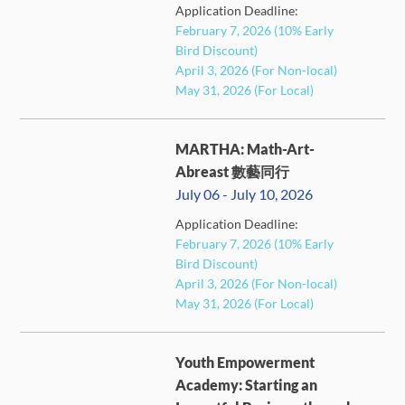
Application Deadline:
FULL
February 7, 2026 (10% Early
Bird Discount)
April 3, 2026 (For Non-local)
May 31, 2026 (For Local)
MARTHA: Math-Art-
Abreast 數藝同行
July 06 - July 10, 2026
Application Deadline:
February 7, 2026 (10% Early
FULL
Bird Discount)
April 3, 2026 (For Non-local)
May 31, 2026 (For Local)
Youth Empowerment
Academy: Starting an