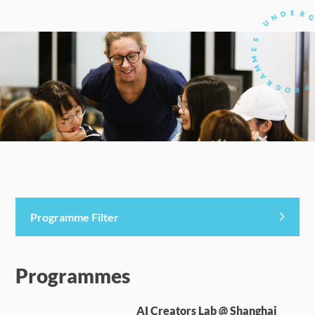
Programme Filter
Programmes
AI Creators Lab @ Shanghai