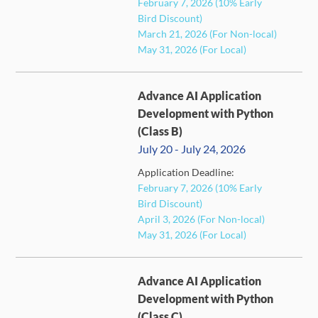
February 7, 2026 (10% Early
FULL
Bird Discount)
March 21, 2026 (For Non-local)
May 31, 2026 (For Local)
Advance AI Application
Development with Python
(Class B)
July 20 - July 24, 2026
Application Deadline:
FULL
February 7, 2026 (10% Early
Bird Discount)
April 3, 2026 (For Non-local)
May 31, 2026 (For Local)
Advance AI Application
Development with Python
(Class C)