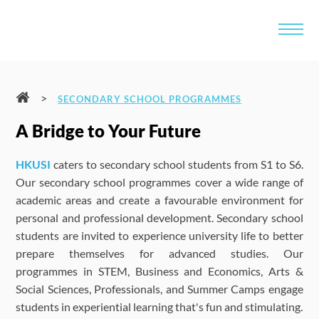
>
SECONDARY SCHOOL PROGRAMMES
A Bridge to Your Future
HKUSI
caters to secondary school students from S1 to S6.
Our secondary school programmes cover a wide range of
academic areas and create a favourable environment for
personal and professional development. Secondary school
students are invited to experience university life to better
prepare themselves for advanced studies. Our
programmes in STEM, Business and Economics, Arts &
Social Sciences, Professionals, and Summer Camps engage
students in experiential learning that's fun and stimulating.