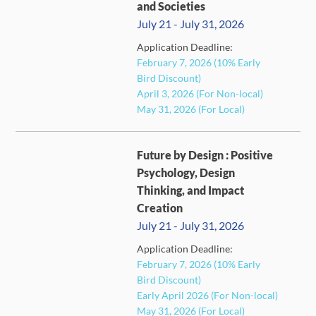
and Societies
July 21 - July 31, 2026
Application Deadline:
February 7, 2026 (10% Early
FULL
Bird Discount)
April 3, 2026 (For Non-local)
May 31, 2026 (For Local)
Future by Design : Positive
Psychology, Design
Thinking, and Impact
Creation
July 21 - July 31, 2026
Application Deadline:
FULL
February 7, 2026 (10% Early
Bird Discount)
Early April 2026 (For Non-local)
May 31, 2026 (For Local)