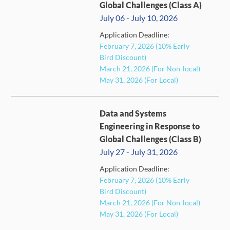
Global Challenges (Class A)
July 06 - July 10, 2026
Application Deadline:
FULL
February 7, 2026 (10% Early
Bird Discount)
March 21, 2026 (For Non-local)
May 31, 2026 (For Local)
Data and Systems
Engineering in Response to
Global Challenges (Class B)
July 27 - July 31, 2026
Application Deadline:
FULL
February 7, 2026 (10% Early
Bird Discount)
March 21, 2026 (For Non-local)
May 31, 2026 (For Local)