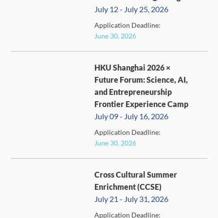
July 12 - July 25, 2026
Application Deadline:
FULL
June 30, 2026
HKU Shanghai 2026 ×
Future Forum: Science, AI,
and Entrepreneurship
Frontier Experience Camp
July 09 - July 16, 2026
FULL
Application Deadline:
June 30, 2026
Cross Cultural Summer
Enrichment (CCSE)
July 21 - July 31, 2026
Application Deadline: