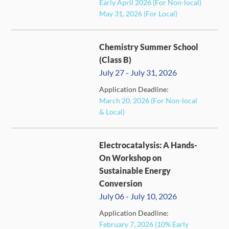
Early April 2026 (For Non-local)
May 31, 2026 (For Local)
Chemistry Summer School
(Class B)
July 27 - July 31, 2026
Application Deadline:
FULL
March 20, 2026 (For Non-local
& Local)
Electrocatalysis: A Hands-
On Workshop on
Sustainable Energy
Conversion
July 06 - July 10, 2026
Application Deadline:
FULL
February 7, 2026 (10% Early