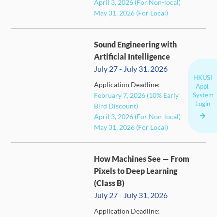
April 3, 2026 (For Non-local)
May 31, 2026 (For Local)
Sound Engineering with
Artificial Intelligence
July 27 - July 31, 2026
HKUSI
Application Deadline:
Appl.
System
February 7, 2026 (10% Early
CLOSED
Login
Bird Discount)
April 3, 2026 (For Non-local)
May 31, 2026 (For Local)
How Machines See — From
Pixels to Deep Learning
(Class B)
July 27 - July 31, 2026
Application Deadline: