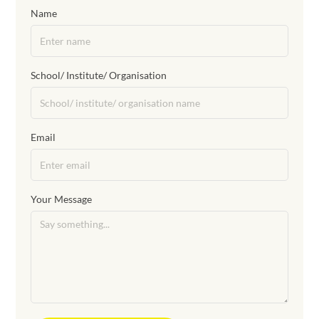
Name
School/ Institute/ Organisation
Email
Your Message