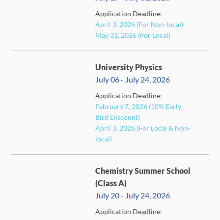
FULL
Application Deadline:
April 3, 2026 (For Non-local)
May 31, 2026 (For Local)
University Physics
July 06 - July 24, 2026
Application Deadline:
February 7, 2026 (10% Early
FULL
Bird Discount)
April 3, 2026 (For Local & Non-
local)
Chemistry Summer School
(Class A)
July 20 - July 24, 2026
Application Deadline:
FULL