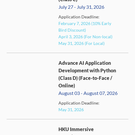
July 27 - July 31, 2026
Application Deadline:
FULL
February 7, 2026 (10% Early
Bird Discount)
April 3, 2026 (For Non-local)
May 31, 2026 (For Local)
Advance AI Application
Development with Python
(Class D) (Face-to-Face /
Online)
August 03 - August 07, 2026
CLOSED
Application Deadline:
May 31, 2026
HKU Immersive