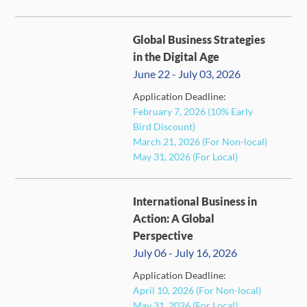
Global Business Strategies
in the Digital Age
June 22 - July 03, 2026
Application Deadline:
February 7, 2026 (10% Early
FULL
Bird Discount)
March 21, 2026 (For Non-local)
May 31, 2026 (For Local)
International Business in
Action: A Global
Perspective
July 06 - July 16, 2026
FULL
Application Deadline:
April 10, 2026 (For Non-local)
May 31, 2026 (For Local)