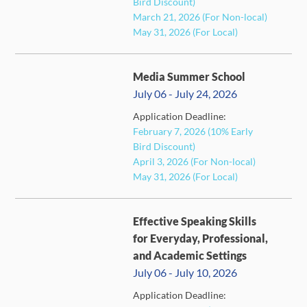
Bird Discount)
March 21, 2026 (For Non-local)
May 31, 2026 (For Local)
Media Summer School
July 06 - July 24, 2026
Application Deadline:
February 7, 2026 (10% Early
CLOSED
Bird Discount)
April 3, 2026 (For Non-local)
May 31, 2026 (For Local)
Effective Speaking Skills
for Everyday, Professional,
and Academic Settings
July 06 - July 10, 2026
Application Deadline:
FULL