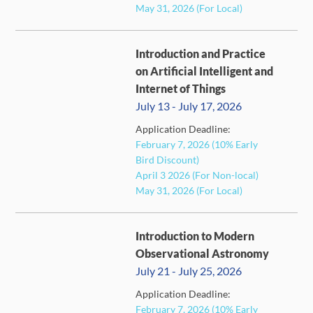
May 31, 2026 (For Local)
Introduction and Practice
on Artificial Intelligent and
Internet of Things
July 13 - July 17, 2026
Application Deadline:
FULL
February 7, 2026 (10% Early
Bird Discount)
April 3 2026 (For Non-local)
May 31, 2026 (For Local)
Introduction to Modern
Observational Astronomy
July 21 - July 25, 2026
Application Deadline:
February 7, 2026 (10% Early
FULL