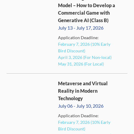
Model – How to Develop a
Commercial Game with
Generative AI (Class B)
July 13 - July 17, 2026
Application Deadline:
FULL
February 7, 2026 (10% Early
Bird Discount)
April 3, 2026 (For Non-local)
May 31, 2026 (For Local)
Metaverse and Virtual
Reality in Modern
Technology
July 06 - July 10, 2026
Application Deadline:
CLOSED
February 7, 2026 (10% Early
Bird Discount)