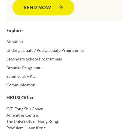
SEND NOW
Explore
About Us
Undergraduate / Postgraduate Programmes
Secondary School Programmes
Bespoke Programme
Summer at HKU
Communication
HKUSI Office
G/F, Fong Shu Chuen
Amenities Centre,
The University of Hong Kong,
Pokfulam, Hong Kong