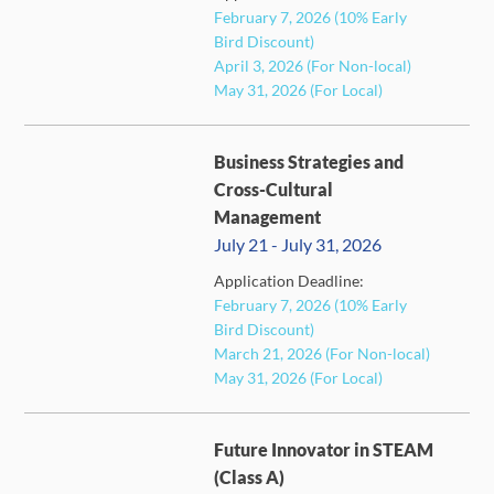
February 7, 2026 (10% Early
FULL
Bird Discount)
April 3, 2026 (For Non-local)
May 31, 2026 (For Local)
Business Strategies and
Cross-Cultural
Management
July 21 - July 31, 2026
Application Deadline:
FULL
February 7, 2026 (10% Early
Bird Discount)
March 21, 2026 (For Non-local)
May 31, 2026 (For Local)
Future Innovator in STEAM
(Class A)