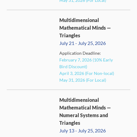
May 31, 2026 (For Local)
Multidimensional
Mathematical Minds —
Triangles
July 21 - July 25, 2026
Application Deadline:
FULL
February 7, 2026 (10% Early
Bird Discount)
April 3, 2026 (For Non-local)
May 31, 2026 (For Local)
Multidimensional
Mathematical Minds —
Numeral Systems and
Triangles
July 13 - July 25, 2026