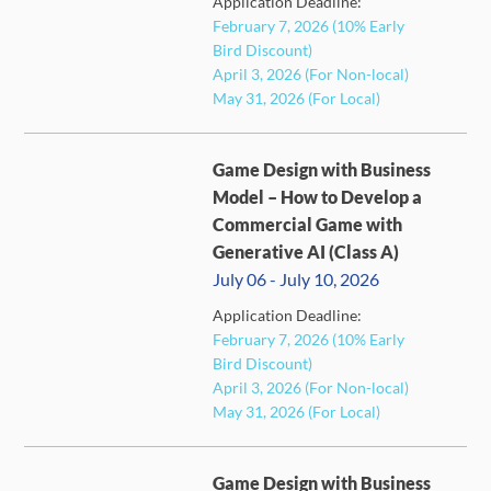
Application Deadline:
February 7, 2026 (10% Early
Bird Discount)
April 3, 2026 (For Non-local)
May 31, 2026 (For Local)
Game Design with Business
Model – How to Develop a
Commercial Game with
Generative AI (Class A)
July 06 - July 10, 2026
Application Deadline:
FULL
February 7, 2026 (10% Early
Bird Discount)
April 3, 2026 (For Non-local)
May 31, 2026 (For Local)
Game Design with Business