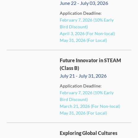
June 22 - July 03, 2026
Application Deadline:
February 7, 2026 (10% Early
FULL
Bird Discount)
April 3, 2026 (For Non-local)
May 31, 2026 (For Local)
Future Innovator in STEAM
(Class B)
July 21 - July 31, 2026
Application Deadline:
February 7, 2026 (10% Early
FULL
Bird Discount)
March 21, 2026 (For Non-local)
May 31, 2026 (For Local)
Exploring Global Cultures