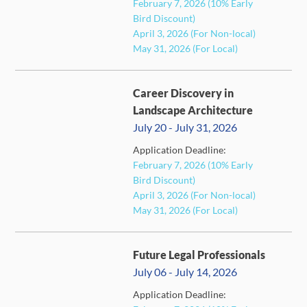
February 7, 2026 (10% Early
Bird Discount)
April 3, 2026 (For Non-local)
May 31, 2026 (For Local)
Career Discovery in
Landscape Architecture
July 20 - July 31, 2026
Application Deadline:
February 7, 2026 (10% Early
FULL
Bird Discount)
April 3, 2026 (For Non-local)
May 31, 2026 (For Local)
Future Legal Professionals
July 06 - July 14, 2026
Application Deadline: