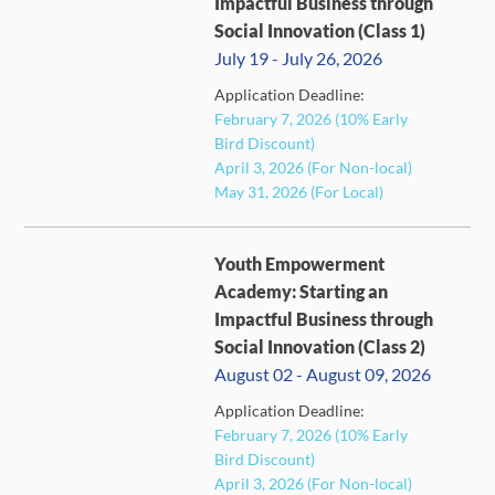
Impactful Business through
Social Innovation (Class 1)
July 19 - July 26, 2026
Application Deadline:
FULL
February 7, 2026 (10% Early
Bird Discount)
April 3, 2026 (For Non-local)
May 31, 2026 (For Local)
Youth Empowerment
Academy: Starting an
Impactful Business through
Social Innovation (Class 2)
August 02 - August 09, 2026
Application Deadline:
FULL
February 7, 2026 (10% Early
Bird Discount)
April 3, 2026 (For Non-local)