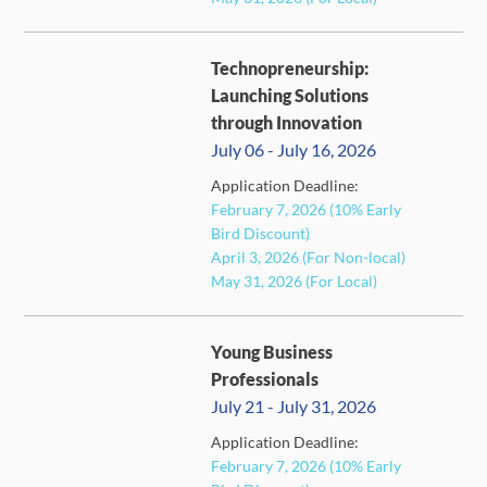
Technopreneurship:
Launching Solutions
through Innovation
July 06 - July 16, 2026
Application Deadline:
FULL
February 7, 2026 (10% Early
Bird Discount)
April 3, 2026 (For Non-local)
May 31, 2026 (For Local)
Young Business
Professionals
July 21 - July 31, 2026
Application Deadline:
February 7, 2026 (10% Early
FULL