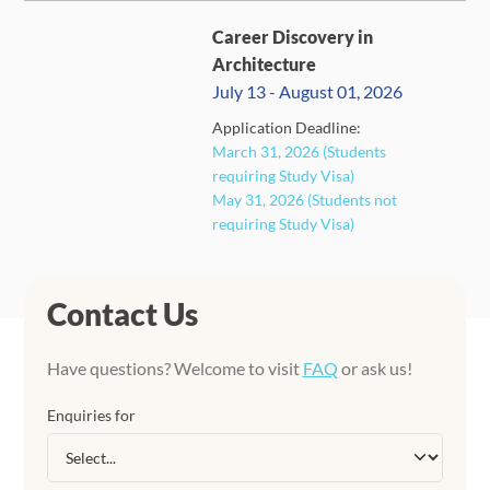
Career Discovery in
Architecture
July 13 - August 01, 2026
Application Deadline:
March 31, 2026 (Students
CLOSED
requiring Study Visa)
May 31, 2026 (Students not
requiring Study Visa)
Contact Us
Have questions? Welcome to visit
FAQ
or ask us!
Enquiries for