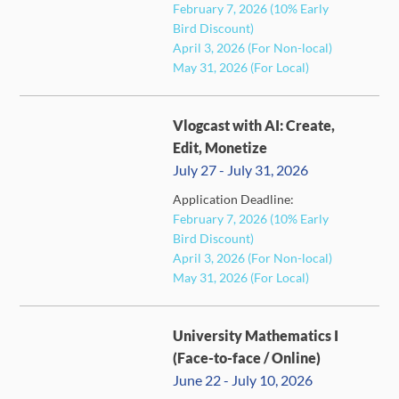
FULL
February 7, 2026 (10% Early
Bird Discount)
April 3, 2026 (For Non-local)
May 31, 2026 (For Local)
Vlogcast with AI: Create,
Edit, Monetize
July 27 - July 31, 2026
Application Deadline:
February 7, 2026 (10% Early
FULL
Bird Discount)
April 3, 2026 (For Non-local)
May 31, 2026 (For Local)
University Mathematics I
(Face-to-face / Online)
June 22 - July 10, 2026