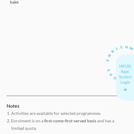
bake
HKUSI
Appl.
System
Login
Notes
Activities are available for selected programmes.
Enrolment is on a
first-come-first-served basis
and has a
limited quota.