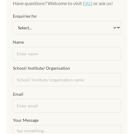
Have questions? Welcome to visit
FAQ
or ask us!
Enquiries for
Name
School/ Institute/ Organisation
Email
Your Message