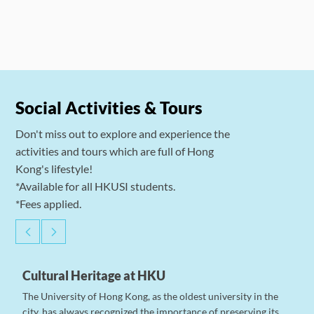
Social Activities & Tours
Don't miss out to explore and experience the
activities and tours which are full of Hong
Kong's lifestyle!
*Available for all HKUSI students.
*Fees applied.
Cultural Heritage at HKU
The University of Hong Kong, as the oldest university in the
city, has always recognized the importance of preserving its