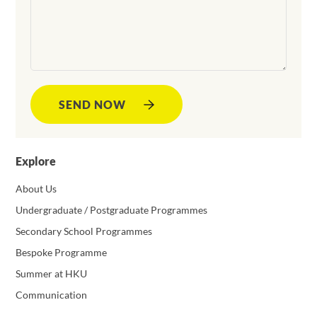
SEND NOW
Explore
About Us
Undergraduate / Postgraduate Programmes
Secondary School Programmes
Bespoke Programme
Summer at HKU
Communication