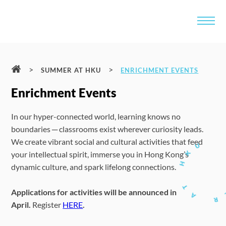
>
>
SUMMER AT HKU
ENRICHMENT EVENTS
Enrichment Events
In our hyper-connected world, learning knows no
boundaries ─ classrooms exist wherever curiosity leads.
We create vibrant social and cultural activities that feed
your intellectual spirit, immerse you in Hong Kong’s
dynamic culture, and spark lifelong connections.
Applications for activities will be announced in
April.
Register
HERE
.