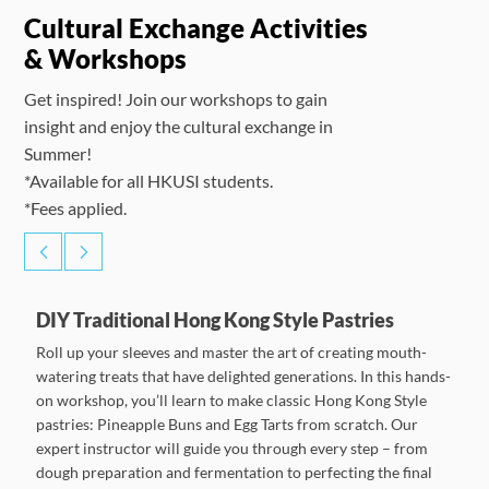
Cultural Exchange Activities
& Workshops
Get inspired! Join our workshops to gain
insight and enjoy the cultural exchange in
Summer!
*Available for all HKUSI students.
*Fees applied.
DIY Traditional Hong Kong Style Pastries
Roll up your sleeves and master the art of creating mouth-
watering treats that have delighted generations. In this hands-
on workshop, you’ll learn to make classic Hong Kong Style
pastries: Pineapple Buns and Egg Tarts from scratch. Our
expert instructor will guide you through every step – from
dough preparation and fermentation to perfecting the final