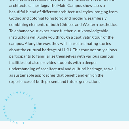
architectural heritage. The Main Campus showcases a
beautiful blend of different architectural styles, ranging from
Gothic and colonial to historic and modern, seamlessly
combining elements of both Chinese and Western aesthetics.
To enhance your experience further, our knowledgeable
instructors will guide you through a captivating tour of the
campus. Along the way, they will share fascinating stories
about the cultural heritage of HKU. This tour not only allows
participants to familiarize themselves with various campus
facilities but also provides students with a deeper
understanding of architectural and cultural heritage, as well
as sustainable approaches that benefit and enrich the
experiences of both present and future generations