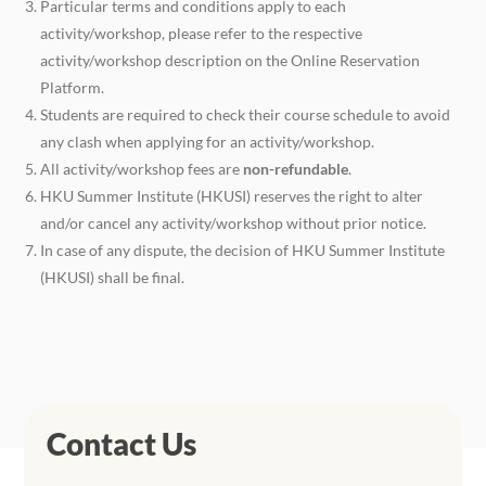
Particular terms and conditions apply to each
activity/workshop, please refer to the respective
activity/workshop description on the Online Reservation
Platform.
Students are required to check their course schedule to avoid
any clash when applying for an activity/workshop.
All activity/workshop fees are
non-refundable
.
HKU Summer Institute (HKUSI) reserves the right to alter
and/or cancel any activity/workshop without prior notice.
In case of any dispute, the decision of HKU Summer Institute
(HKUSI) shall be final.
Contact Us