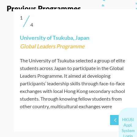
Previous Programmes
1
4
Slide 1 of 4.
University of Tsukuba, Japan
Global Leaders Programme
The University of Tsukuba selected a group of elite
students across Japan to participate in the Global
Leaders Programme. It aimed at developing
participants’ leadership skills through face-to-face
exchanges with local Hong Kong secondary school
students. Through knowing fellow students from
other country, multicultural exchanges were
deepened.
HKUSI
Appl.
System
Login