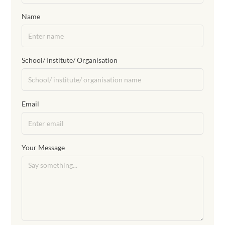
Name
School/ Institute/ Organisation
Email
Your Message