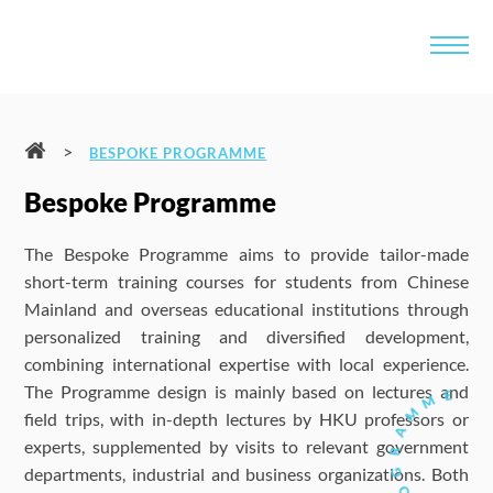
>
BESPOKE PROGRAMME
Bespoke Programme
The Bespoke Programme aims to provide tailor-made
short-term training courses for students from Chinese
Mainland and overseas educational institutions through
personalized training and diversified development,
combining international expertise with local experience.
The Programme design is mainly based on lectures and
field trips, with in-depth lectures by HKU professors or
experts, supplemented by visits to relevant government
departments, industrial and business organizations. Both