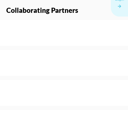
Collaborating Partners