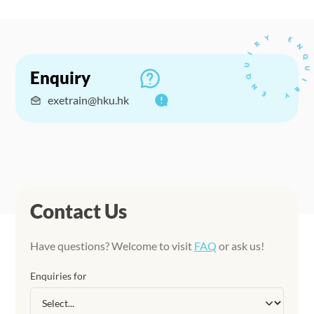
Enquiry
exetrain@hku.hk
Contact Us
Have questions? Welcome to visit
FAQ
or ask us!
Enquiries for