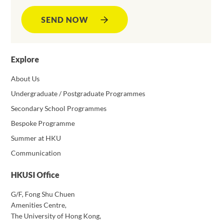
SEND NOW
Explore
About Us
Undergraduate / Postgraduate Programmes
Secondary School Programmes
Bespoke Programme
Summer at HKU
Communication
HKUSI Office
G/F, Fong Shu Chuen
Amenities Centre,
The University of Hong Kong,