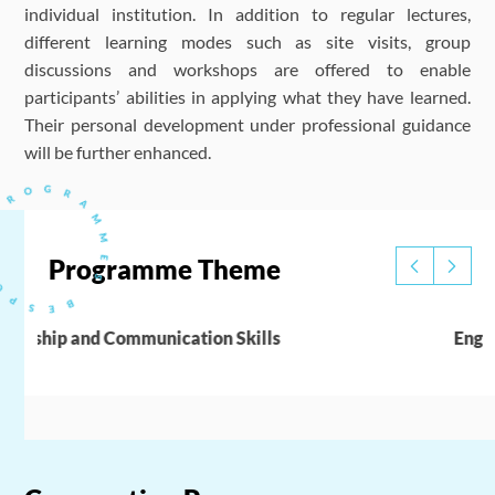
individual institution. In addition to regular lectures,
different learning modes such as site visits, group
discussions and workshops are offered to enable
participants’ abilities in applying what they have learned.
Their personal development under professional guidance
will be further enhanced.
Programme Theme
English Enhancement Training