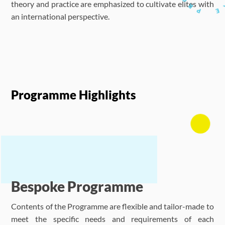
theory and practice are emphasized to cultivate elites with
an international perspective.
Programme Highlights
Bespoke Programme
Contents of the Programme are flexible and tailor-made to
meet the specific needs and requirements of each